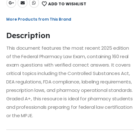
ADD TO WISHLIST
More Products from This Brand
Description
This document features the most recent 2025 edition
of the Federal Pharmacy Law Exam, containing 160 real
exam questions with verified correct answers. It covers
critical topics including the Controlled Substances Act,
DEA regulations, FDA compliance, labeling requirements,
prescription laws, and pharmacy operational standards.
Graded A+, this resource is ideal for pharmacy students
and professionals preparing for federal law certification
or the MPJE.