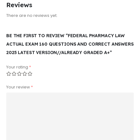
Reviews
There are no reviews yet.
BE THE FIRST TO REVIEW “FEDERAL PHARMACY LAW
ACTUAL EXAM 160 QUESTIONS AND CORRECT ANSWERS
2025 LATEST VERSION//ALREADY GRADED A+”
Your rating
*
Your review
*