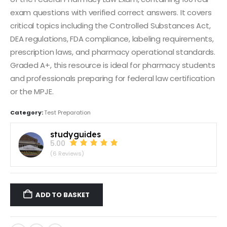
exam questions with verified correct answers. It covers
critical topics including the Controlled Substances Act,
DEA regulations, FDA compliance, labeling requirements,
prescription laws, and pharmacy operational standards.
Graded A+, this resource is ideal for pharmacy students
and professionals preparing for federal law certification
or the MPJE.
Category:
Test Preparation
studyguides
5.00
(6 Reviews)
ADD TO BASKET