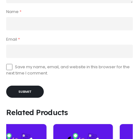
Name
*
Email
*
Save my name, email, and website in this browser for the
next time I comment.
Related Products