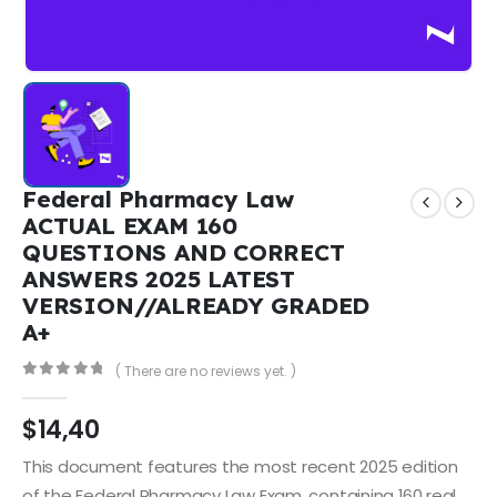
Federal Pharmacy Law
ACTUAL EXAM 160
QUESTIONS AND CORRECT
ANSWERS 2025 LATEST
VERSION//ALREADY GRADED
A+
( There are no reviews yet. )
0
out of 5
$
14,40
This document features the most recent 2025 edition
of the Federal Pharmacy Law Exam, containing 160 real