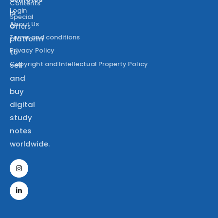
Contents
Login
is
Special
About Us
a
Offers
Terms and conditions
platform
Privacy Policy
to
Copyright and Intellectual Property Policy
sell
and
buy
digital
study
notes
worldwide.