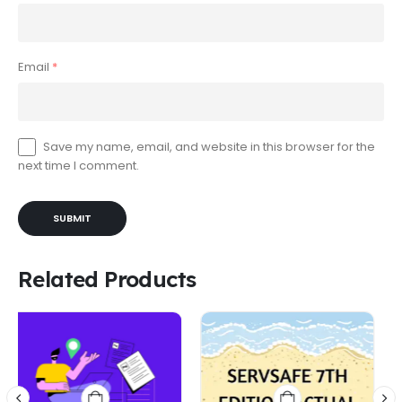
Email
*
Save my name, email, and website in this browser for the
next time I comment.
Related Products