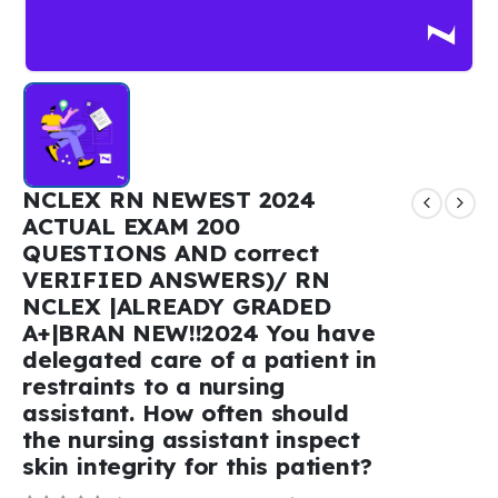
NCLEX RN NEWEST 2024
ACTUAL EXAM 200
QUESTIONS AND correct
VERIFIED ANSWERS)/ RN
NCLEX |ALREADY GRADED
A+|BRAN NEW!!2024 You have
delegated care of a patient in
restraints to a nursing
assistant. How often should
the nursing assistant inspect
skin integrity for this patient?