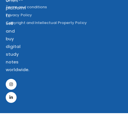
a
Offers
Terms and conditions
platform
Privacy Policy
to
Copyright and Intellectual Property Policy
sell
and
buy
digital
study
notes
worldwide.