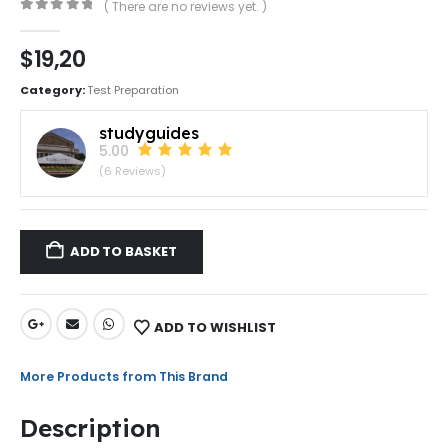
( There are no reviews yet. )
0
out of 5
$
19,20
Category:
Test Preparation
studyguides
5.00
(6 Reviews)
ADD TO BASKET
ADD TO WISHLIST
More Products from This Brand
Description