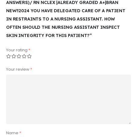
ANSWERS)/ RN NCLEX |ALREADY GRADED A+|BRAN
NEW!!2024 YOU HAVE DELEGATED CARE OF A PATIENT
IN RESTRAINTS TO A NURSING ASSISTANT. HOW
OFTEN SHOULD THE NURSING ASSISTANT INSPECT
SKIN INTEGRITY FOR THIS PATIENT?”
Your rating
*
Your review
*
Name
*