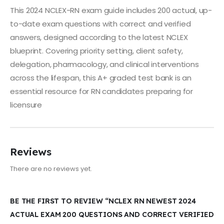
This 2024 NCLEX-RN exam guide includes 200 actual, up-
to-date exam questions with correct and verified
answers, designed according to the latest NCLEX
blueprint. Covering priority setting, client safety,
delegation, pharmacology, and clinical interventions
across the lifespan, this A+ graded test bank is an
essential resource for RN candidates preparing for
licensure
Reviews
There are no reviews yet.
BE THE FIRST TO REVIEW “NCLEX RN NEWEST 2024
ACTUAL EXAM 200 QUESTIONS AND CORRECT VERIFIED