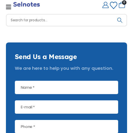
0
Send Us a Message
We are here to help you with any question.