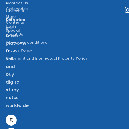
All
Contact Us
Categories
Checkout
More
Cart
Selnotes
Contents
Login
is
Special
About Us
a
Offers
Terms and conditions
platform
Privacy Policy
to
Copyright and Intellectual Property Policy
sell
and
buy
digital
study
notes
worldwide.