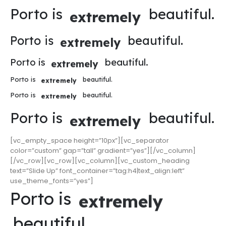
Porto is
beautiful.
extremely
Porto is
beautiful.
extremely
Porto is
beautiful.
extremely
Porto is
beautiful.
extremely
Porto is
beautiful.
extremely
Porto is
beautiful.
extremely
[vc_empty_space height=”10px”][vc_separator
color=”custom” gap=”tall” gradient=”yes”][/vc_column]
[/vc_row][vc_row][vc_column][vc_custom_heading
text=”Slide Up” font_container=”tag:h4|text_align:left”
use_theme_fonts=”yes”]
Porto is
extremely
beautiful.