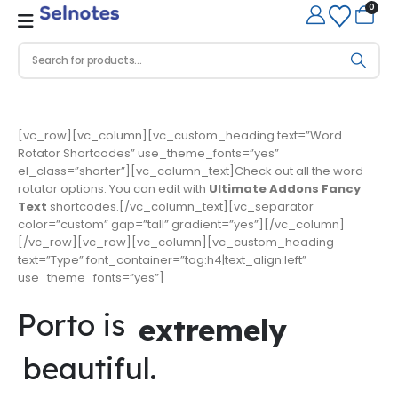
0
[vc_row][vc_column][vc_custom_heading text=”Word
Rotator Shortcodes” use_theme_fonts=”yes”
el_class=”shorter”][vc_column_text]Check out all the word
rotator options. You can edit with
Ultimate Addons Fancy
Text
shortcodes.[/vc_column_text][vc_separator
color=”custom” gap=”tall” gradient=”yes”][/vc_column]
[/vc_row][vc_row][vc_column][vc_custom_heading
text=”Type” font_container=”tag:h4|text_align:left”
use_theme_fonts=”yes”]
Porto is
extremely
beautiful.