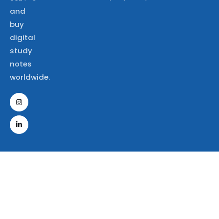
and
buy
digital
study
notes
worldwide.