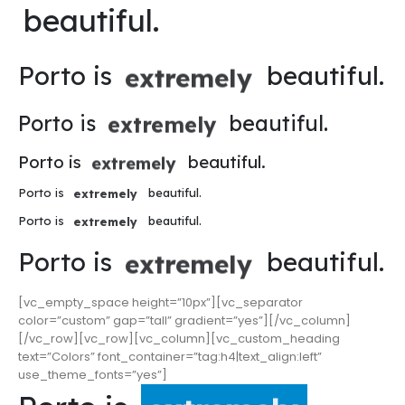
beautiful.
Porto is
beautiful.
extremely
Porto is
beautiful.
extremely
Porto is
beautiful.
extremely
Porto is
beautiful.
extremely
Porto is
beautiful.
extremely
Porto is
beautiful.
extremely
[vc_empty_space height=”10px”][vc_separator
color=”custom” gap=”tall” gradient=”yes”][/vc_column]
[/vc_row][vc_row][vc_column][vc_custom_heading
text=”Colors” font_container=”tag:h4|text_align:left”
use_theme_fonts=”yes”]