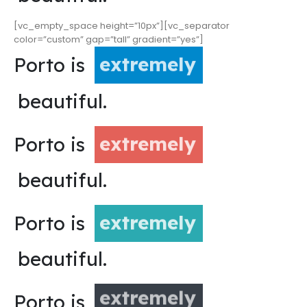
[vc_empty_space height=”10px”][vc_separator
color=”custom” gap=”tall” gradient=”yes”]
Porto is
extremely
beautiful.
Porto is
extremely
beautiful.
Porto is
extremely
beautiful.
Porto is
extremely