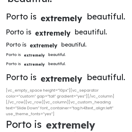
Porto is
beautiful.
extremely
Porto is
beautiful.
extremely
Porto is
beautiful.
extremely
Porto is
beautiful.
extremely
Porto is
beautiful.
extremely
Porto is
beautiful.
extremely
[vc_empty_space height=”10px”][vc_separator
color=”custom” gap=”tall” gradient=”yes”][/vc_column]
[/vc_row][vc_row][vc_column][vc_custom_heading
text=”Slide Down” font_container=”tag:h4|text_align:left”
use_theme_fonts=”yes”]
Porto is
extremely