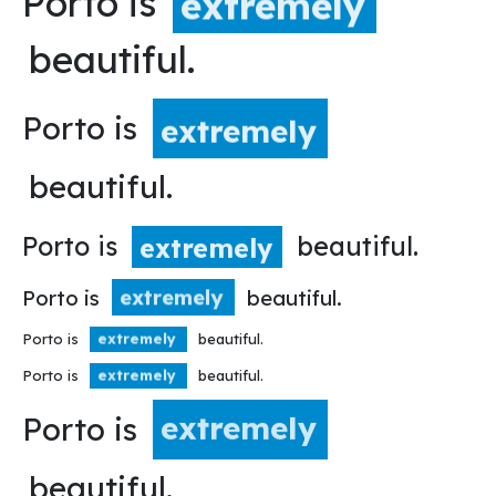
Porto is
extremely
beautiful.
Porto is
extremely
beautiful.
Porto is
beautiful.
extremely
Porto is
beautiful.
extremely
Porto is
beautiful.
extremely
Porto is
beautiful.
extremely
Porto is
extremely
beautiful.