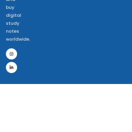
buy
digital
study
notes
worldwide.