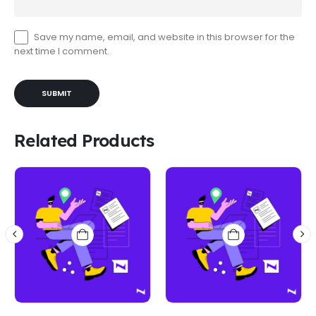
Save my name, email, and website in this browser for the
next time I comment.
Related Products