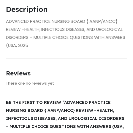
Description
ADVANCED PRACTICE NURSING BOARD { AANP/ANCC}
REVIEW –HEALTH, INFECTIOUS DISEASES, AND UROLOGICAL
DISORDERS – MULTIPLE CHOICE QUESTIONS WITH ANSWERS
(USA, 2025
Reviews
There are no reviews yet.
BE THE FIRST TO REVIEW “ADVANCED PRACTICE
NURSING BOARD { AANP/ANCC} REVIEW –HEALTH,
INFECTIOUS DISEASES, AND UROLOGICAL DISORDERS
– MULTIPLE CHOICE QUESTIONS WITH ANSWERS (USA,