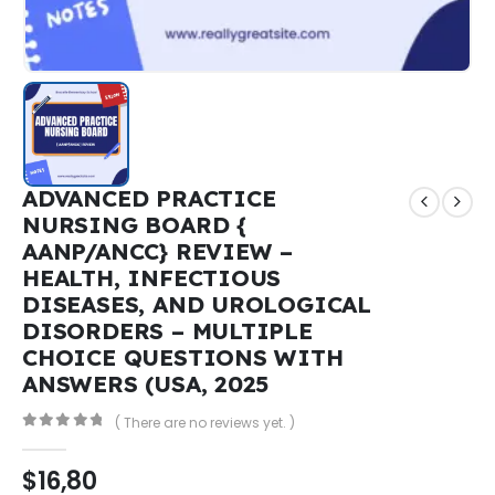
ADVANCED PRACTICE
NURSING BOARD {
AANP/ANCC} REVIEW –
HEALTH, INFECTIOUS
DISEASES, AND UROLOGICAL
DISORDERS – MULTIPLE
CHOICE QUESTIONS WITH
ANSWERS (USA, 2025
( There are no reviews yet. )
0
out of 5
$
16,80