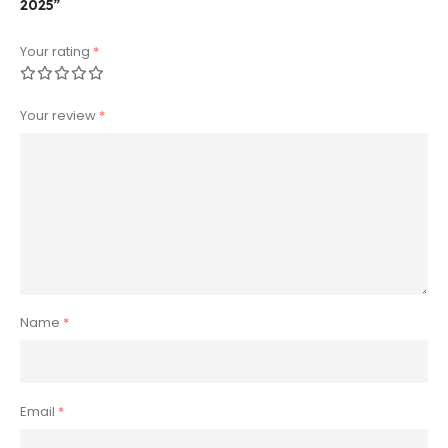
2025”
Your rating
*
Your review
*
Name
*
Email
*