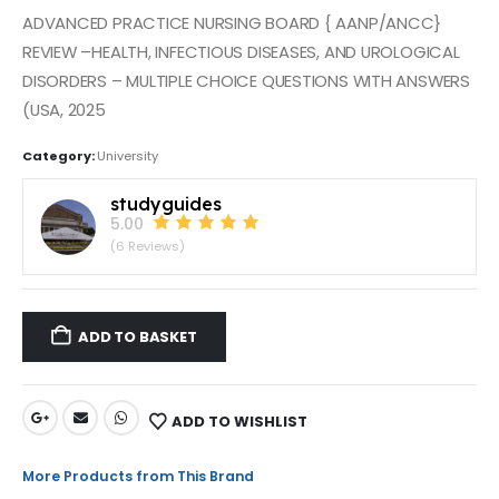
ADVANCED PRACTICE NURSING BOARD { AANP/ANCC}
REVIEW –HEALTH, INFECTIOUS DISEASES, AND UROLOGICAL
DISORDERS – MULTIPLE CHOICE QUESTIONS WITH ANSWERS
(USA, 2025
Category:
University
studyguides
5.00
(6 Reviews)
ADD TO BASKET
ADD TO WISHLIST
More Products from This Brand