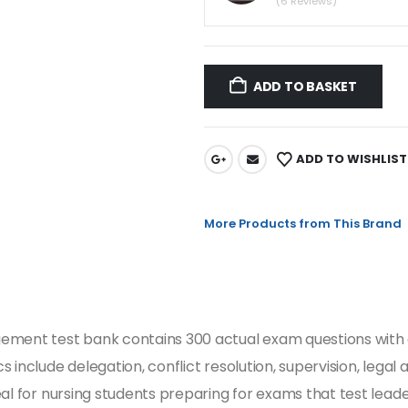
(6 Reviews)
ADD TO BASKET
ADD TO WISHLIST
More Products from This Brand
ement test bank contains 300 actual exam questions with c
include delegation, conflict resolution, supervision, legal a
al for nursing students preparing for exams that test leader