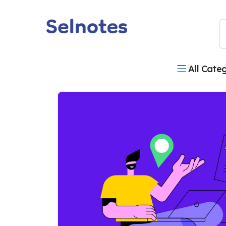
All Cate