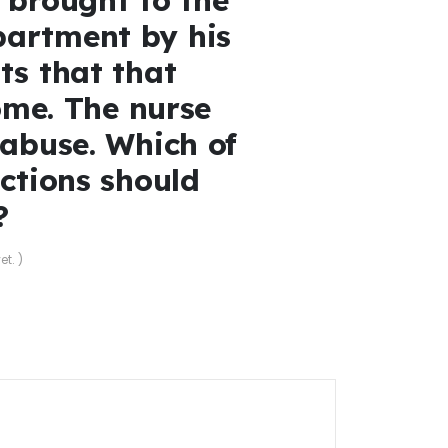
artment by his
ts that that
home. The nurse
 abuse. Which of
actions should
?
et. )