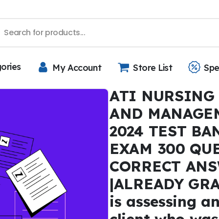
gories
My Account
Store List
Spe
ATI NURSING
AND MANAGE
2024 TEST BA
EXAM 300 QU
CORRECT ANS
|ALREADY GRA
is assessing an
client who was