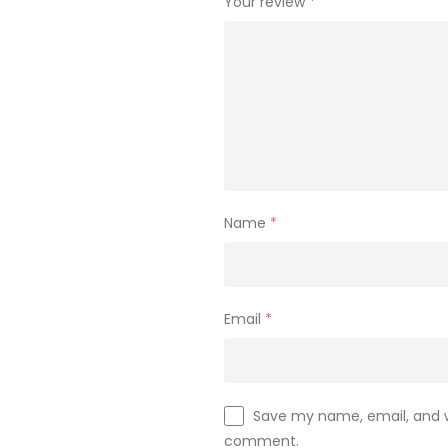
Your review
*
Name
*
Email
*
Save my name, email, and we
comment.