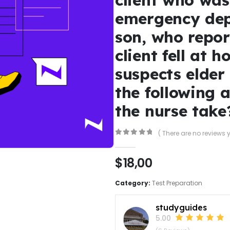
emergency dep
son, who repor
client fell at 
suspects elder
the following 
the nurse take
( There are no reviews y
0
out of 5
$
18,00
Category:
Test Preparation
studyguides
5.00