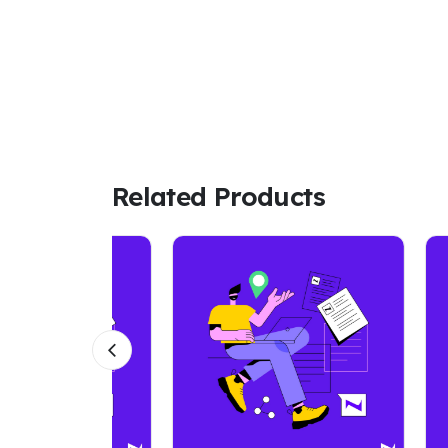
Related Products