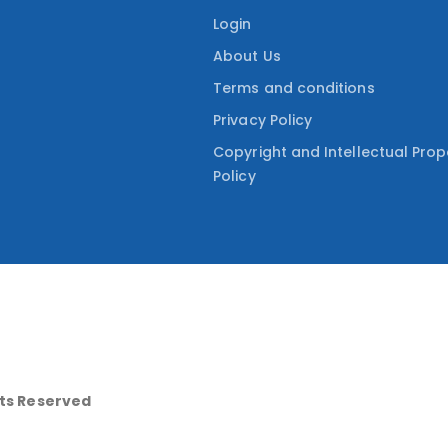
Login
About Us
Terms and conditions
Privacy Policy
Copyright and Intellectual Prop
Policy
hts Reserved