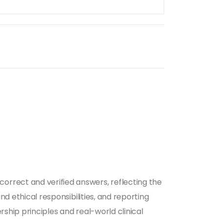
orrect and verified answers, reflecting the
nd ethical responsibilities, and reporting
ship principles and real-world clinical