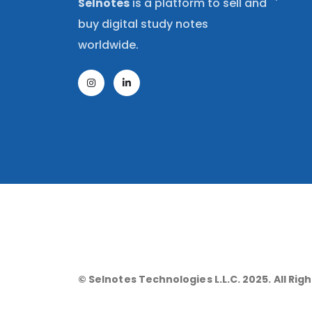
Selnotes
is a platform to sell and
buy digital study notes
worldwide.
© Selnotes Technologies L.L.C. 2025. All Rig