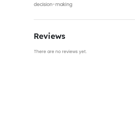
decision-making
Reviews
There are no reviews yet.