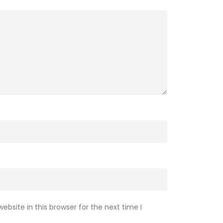
bsite in this browser for the next time I