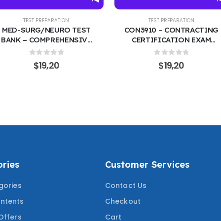
EST PREPARATION
TEST PREPARATION
URG/NEURO TEST
CON3910 – CONTRACTING
 COMPREHENSIVE
CERTIFICATION EXAM
CTICE QUESTIONS
PREP COURSE | FEDERAL
RRECT ANSWERS |
ACQUISITION &
0
out of 5
0
out of 5
$
19,20
$
19,20
AL-SURGICAL &
PROCUREMENT 200
OGICAL NURSING
PRACTICE QUESTIONS
W COVERING THE
WITH CORRECT ANSWERS
ESTED QUESTIONS
COVERING THE MOST
TESTED QUESTIONS
ries
Customer Services
gories
Contact Us
ntents
Checkout
Offers
Cart