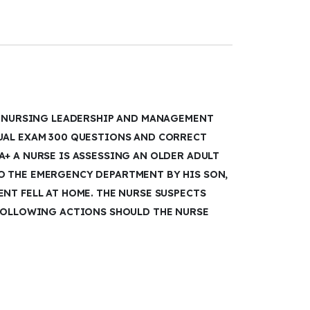
TI NURSING LEADERSHIP AND MANAGEMENT
UAL EXAM 300 QUESTIONS AND CORRECT
+ A NURSE IS ASSESSING AN OLDER ADULT
 THE EMERGENCY DEPARTMENT BY HIS SON,
NT FELL AT HOME. THE NURSE SUSPECTS
 FOLLOWING ACTIONS SHOULD THE NURSE