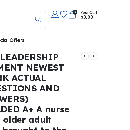
0
Your Cart
$
0,00
cial Offers
 LEADERSHIP
MENT NEWEST
NK ACTUAL
ESTIONS AND
WERS)
DED A+ A nurse
 older adult
 brought to the