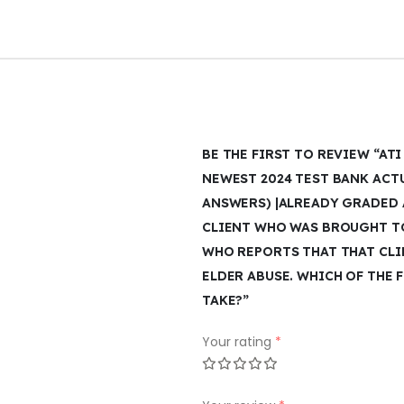
BE THE FIRST TO REVIEW “A
NEWEST 2024 TEST BANK ACT
ANSWERS) |ALREADY GRADED A
CLIENT WHO WAS BROUGHT TO
WHO REPORTS THAT THAT CLIE
ELDER ABUSE. WHICH OF THE
TAKE?”
Your rating
*