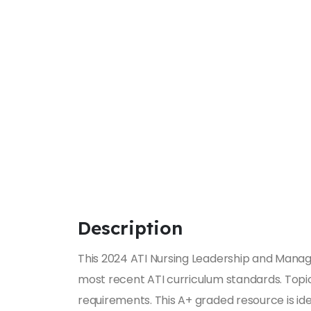
Description
This 2024 ATI Nursing Leadership and Manag
most recent ATI curriculum standards. Topics 
requirements. This A+ graded resource is ide