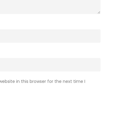
bsite in this browser for the next time I