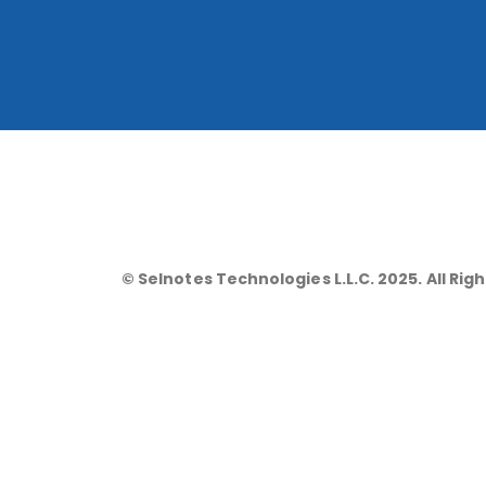
© Selnotes Technologies L.L.C. 2025. All Rig