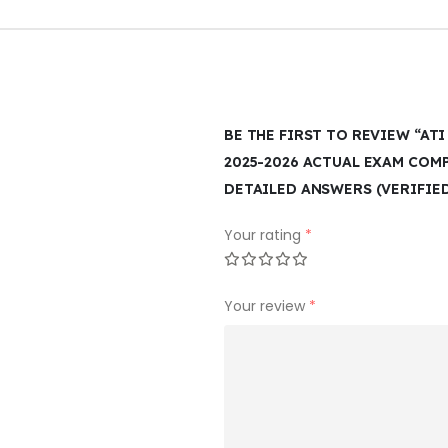
BE THE FIRST TO REVIEW “AT
2025-2026 ACTUAL EXAM COM
DETAILED ANSWERS (VERIFIE
Your rating
*
Your review
*