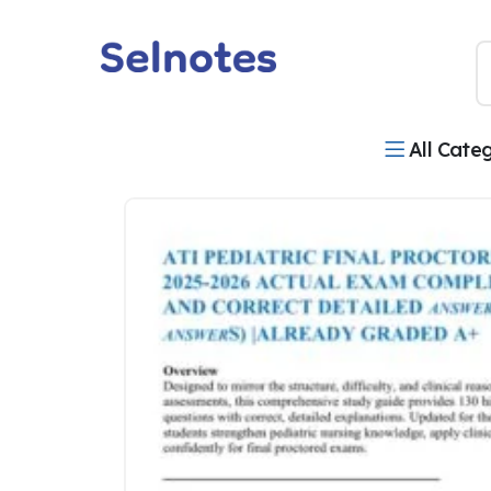
All Cate