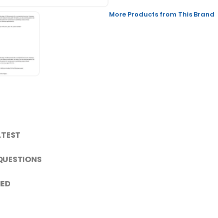
More Products from This Brand
ATEST
 QUESTIONS
IED