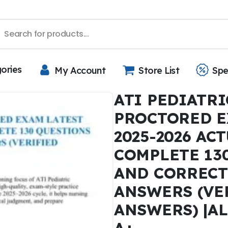
gories
My Account
Store List
Spe
ATI PEDIATRI
PROCTORED E
2025-2026 AC
COMPLETE 13
AND CORRECT
ANSWERS (VE
ANSWERS) |A
A+