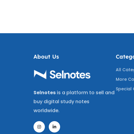
NEW!)
JURISPRUDENCE REVIEW
ASSU
 RECENT
COVERING THE LATEST
REVIE
STIONS
TESTED QUESTIONS
MOST T
About Us
Catego
All Cate
More Co
Special 
Selnotes
is a platform to sell and
buy digital study notes
worldwide.