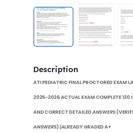
Description
ATI PEDIATRIC FINAL PROCTORED EXAM L
2025-2026 ACTUAL EXAM COMPLETE 130
AND CORRECT DETAILED
ANSWER
S (VERIF
ANSWER
S) |ALREADY GRADED A+