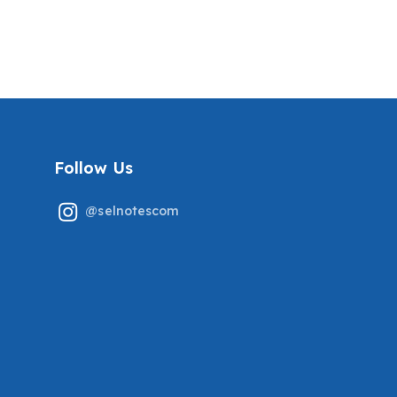
TESTED QUESTIONS
ANSWERS (NEW!)
COVERED ALREADY
COVERING THE RECENT
GRADED A+
TESTED QUESTIONS
Follow Us
@selnotescom