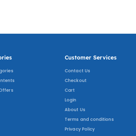
RANCE COURSE
PRACTICE QUESTIONS
W COVERING THE
WITH CORRECT ANSWERS
ESTED QUESTIONS
COVERING THE MOST
TESTED QUESTIONS
ries
Customer Services
gories
Contact Us
ntents
Checkout
Offers
Cart
Login
About Us
Terms and conditions
Privacy Policy