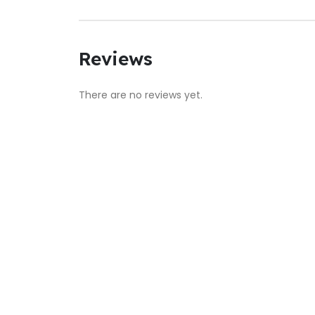
Reviews
There are no reviews yet.