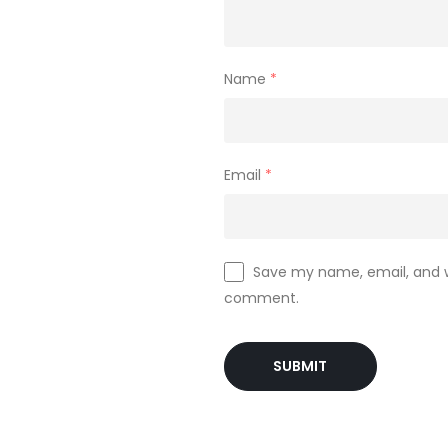
Name
*
Email
*
Save my name, email, and we
comment.