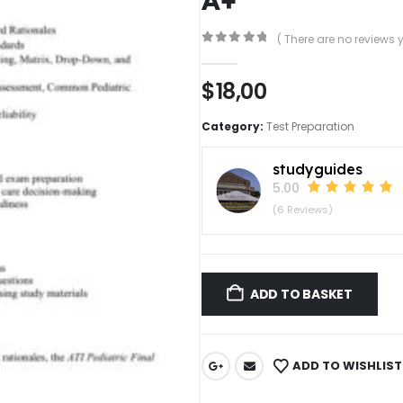
( There are no reviews y
0
out of 5
$
18,00
Category:
Test Preparation
studyguides
5.00
(6 Reviews)
ADD TO BASKET
ADD TO WISHLIST