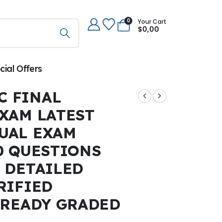
0
Your Cart
$
0,00
cial Offers
C FINAL
XAM LATEST
TUAL EXAM
0 QUESTIONS
 DETAILED
RIFIED
LREADY GRADED