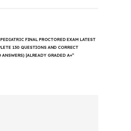
I PEDIATRIC FINAL PROCTORED EXAM LATEST
PLETE 130 QUESTIONS AND CORRECT
D ANSWERS) |ALREADY GRADED A+”