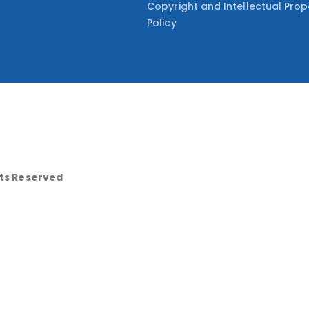
Copyright and Intellectual Prop
Policy
hts Reserved