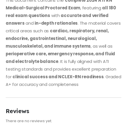
This document contains the
complete 2024 ATI RN
Medical-Surgical Proctored Exam
, featuring
all 180
real exam questions
with
accurate and verified
answers
and
in-depth rationales
. The material covers
critical areas such as
cardiac, respiratory, renal,
endocrine, gastrointestinal, neurological,
musculoskeletal, and immune systems
, as well as
perioperative care, emergency response, and fluid
and electrolyte balance
. It is fully aligned with ATI
testing standards and provides excellent preparation
for
clinical success and NCLEX-RN readiness
. Graded
A+ for accuracy and completeness
Reviews
There are no reviews yet.