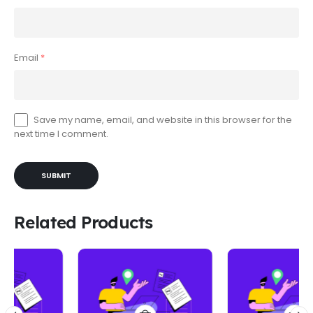
Email
*
Save my name, email, and website in this browser for the
next time I comment.
Related Products