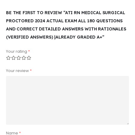
BE THE FIRST TO REVIEW “ATI RN MEDICAL SURGICAL
PROCTORED 2024 ACTUAL EXAM ALL 180 QUESTIONS
AND CORRECT DETAILED ANSWERS WITH RATIONALES
(VERIFIED ANSWERS) |ALREADY GRADED A+”
Your rating
*
Your review
*
Name
*