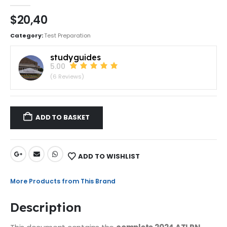
0
out of 5
$
20,40
Category:
Test Preparation
studyguides
5.00
(6 Reviews)
ADD TO BASKET
ADD TO WISHLIST
More Products from This Brand
Description