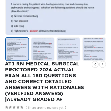
ATI RN MEDICAL SURGICAL
PROCTORED 2024 ACTUAL
EXAM ALL 180 QUESTIONS
AND CORRECT DETAILED
ANSWERS WITH RATIONALES
(VERIFIED ANSWERS)
|ALREADY GRADED A+
( There are no reviews yet. )