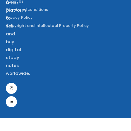
About Us
a
Offers
Terms and conditions
platform
Privacy Policy
to
Copyright and Intellectual Property Policy
sell
and
buy
digital
study
notes
worldwide.