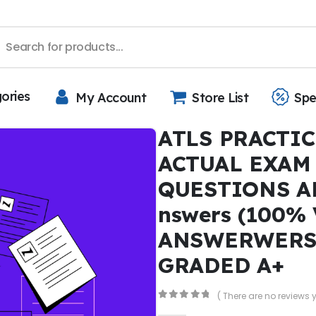
gories
My Account
Store List
Spe
ATLS PRACTIC
ACTUAL EXAM 
QUESTIONS A
nswers (100%
ANSWERWERS)
GRADED A+
( There are no reviews y
0
out of 5