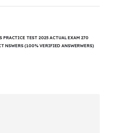
S PRACTICE TEST 2025 ACTUAL EXAM 270
CT NSWERS (100% VERIFIED ANSWERWERS)