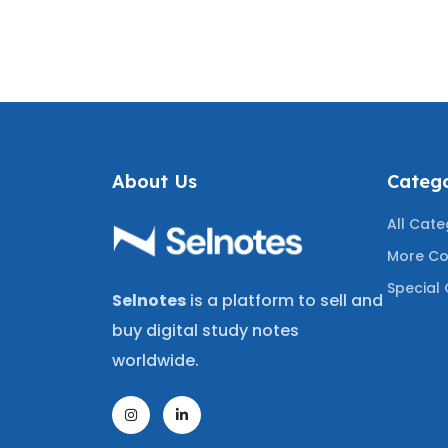
 WITH
JURISPRUDENCE REVIEW
PRACT
NSWERS
COVERING THE LATEST
WITH C
 RECENT
TESTED QUESTIONS
COVE
STIONS
TEST
A+
About Us
Catego
All Cate
More Co
Special 
Selnotes
is a platform to sell and
buy digital study notes
worldwide.