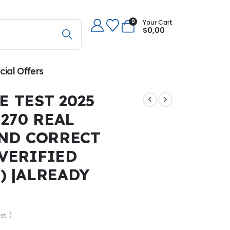
0
Your Cart
$
0,00
cial Offers
E TEST 2025
270 REAL
ND CORRECT
 VERIFIED
 |ALREADY
et. )