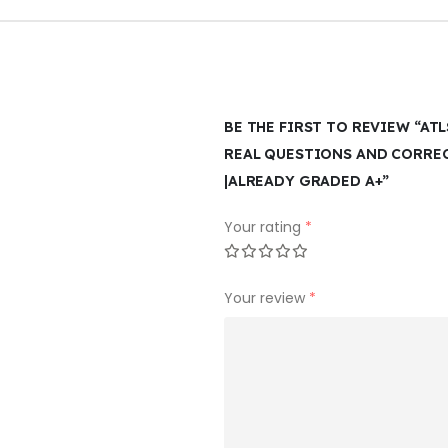
BE THE FIRST TO REVIEW “ATL
REAL QUESTIONS AND CORRE
|ALREADY GRADED A+”
Your rating
*
Your review
*