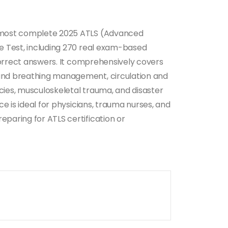
 most complete 2025 ATLS (Advanced
e Test, including 270 real exam-based
 correct answers. It comprehensively covers
nd breathing management, circulation and
ies, musculoskeletal trauma, and disaster
ce is ideal for physicians, trauma nurses, and
paring for ATLS certification or