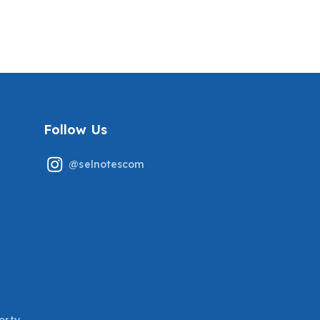
TESTED QUESTIONS
QUESTIONS WITH
COVERED ALREADY
CORRECT ANSWERS
GRADED A+
COVERING THE RECENT
TESTED QUESTIONS
GRADED A+
Follow Us
@selnotescom