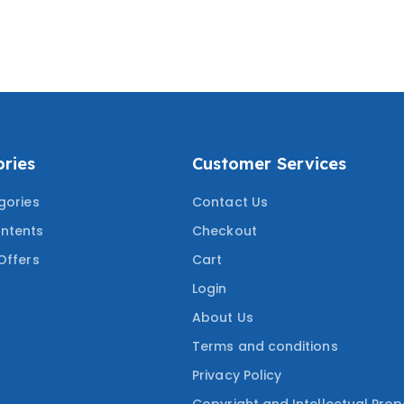
ICE QUESTIONS
ANSWERS) SERVSAFE
ORRECT ANSWERS
FOOD MANAGER
RING THE MOST
CERTIFICATION TEST
ED QUESTIONS
2024/2025
ries
Customer Services
gories
Contact Us
ntents
Checkout
Offers
Cart
Login
About Us
Terms and conditions
Privacy Policy