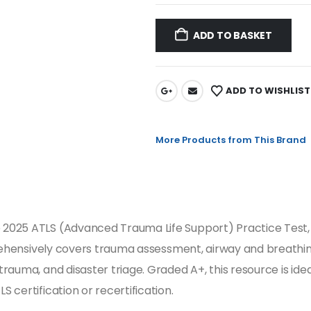
ADD TO BASKET
ADD TO WISHLIST
More Products from This Brand
2025 ATLS (Advanced Trauma Life Support) Practice Test, 
mprehensively covers trauma assessment, airway and breath
auma, and disaster triage. Graded A+, this resource is idea
certification or recertification.