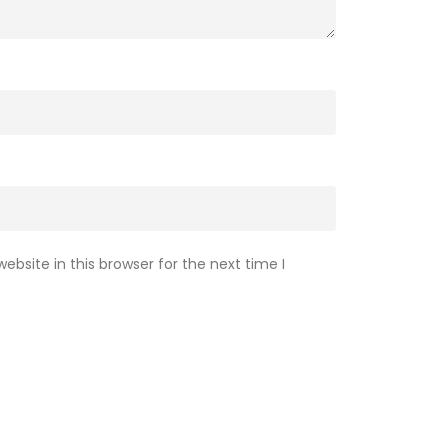
bsite in this browser for the next time I