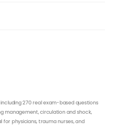
including 270 real exam-based questions
ing management, circulation and shock,
l for physicians, trauma nurses, and