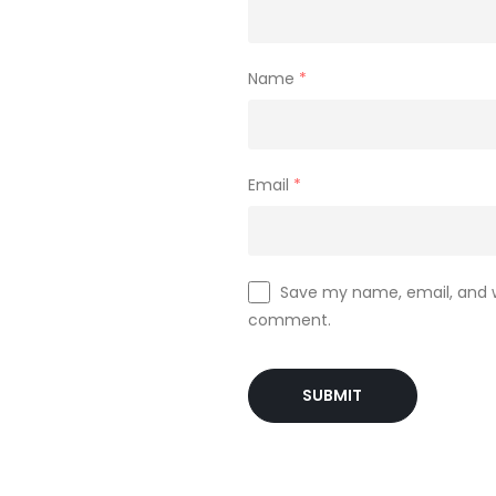
Name
*
Email
*
Save my name, email, and we
comment.