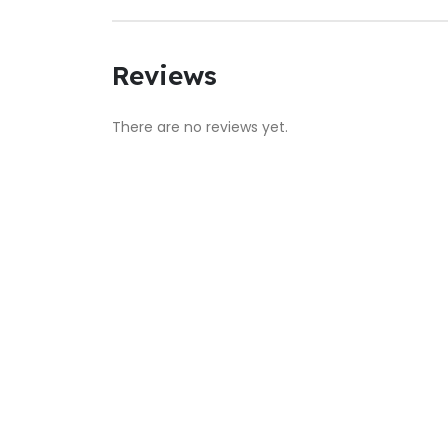
Reviews
There are no reviews yet.