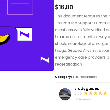
$
16,80
This document features the
Trauma Life Support) Practic
questions with fully verified
trauma assessment, airway a
shock, neurological emergenc
triage. Graded A+, this resour
emergency care providers pre
recertification.
Category:
Test Preparation
studyguides
5.00
(6 Reviews)