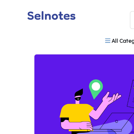
All Cate