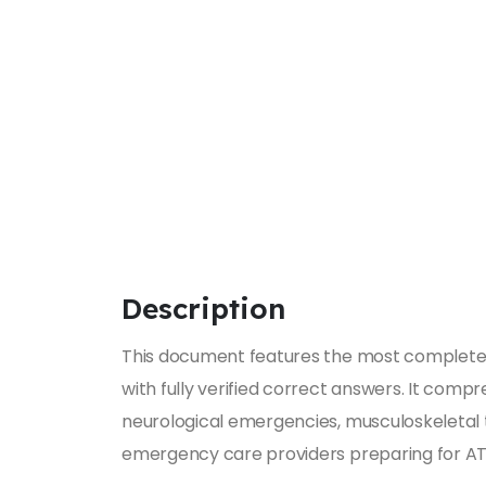
Description
This document features the most complete 
with fully verified correct answers. It co
neurological emergencies, musculoskeletal tr
emergency care providers preparing for ATLS 