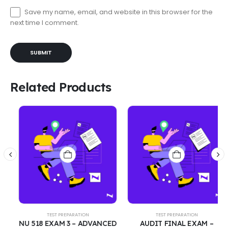
Save my name, email, and website in this browser for the
next time I comment.
Related Products
TEST PREPARATION
TEST PREPARATION
NU 518 EXAM 3 – ADVANCED
AUDIT FINAL EXAM –