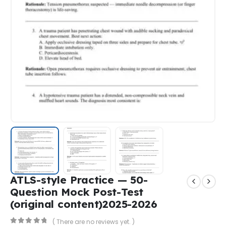
ATLS-style Practice — 50-
Question Mock Post-Test
(original content)2025-2026
( There are no reviews yet. )