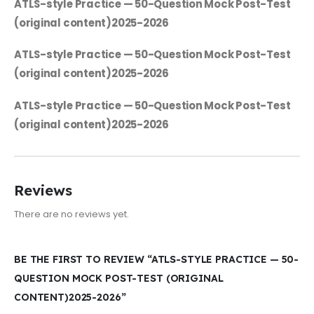
ATLS-style Practice — 50-Question Mock Post-Test
(original content)2025-2026
ATLS-style Practice — 50-Question Mock Post-Test
(original content)2025-2026
ATLS-style Practice — 50-Question Mock Post-Test
(original content)2025-2026
Reviews
There are no reviews yet.
BE THE FIRST TO REVIEW “ATLS-STYLE PRACTICE — 50-
QUESTION MOCK POST-TEST (ORIGINAL
CONTENT)2025-2026”