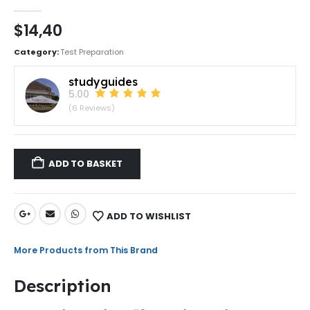
0
out of 5
$
14,40
Category:
Test Preparation
studyguides
5.00
(6 Reviews)
ADD TO BASKET
ADD TO WISHLIST
More Products from This Brand
Description