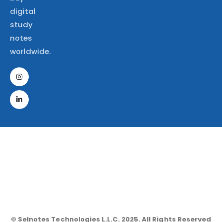
digital
study
notes
worldwide.
© Selnotes Technologies L.L.C. 2025. All Rights Reserved