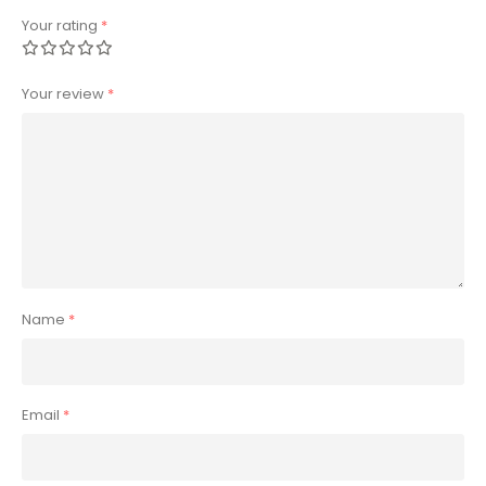
Your rating
*
Your review
*
Name
*
Email
*