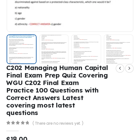
C202 Managing Human Capital
Final Exam Prep Quiz Covering
WGU C202 Final Exam
Practice 100 Questions with
Correct Answers Latest
covering most latest
questions
( There are no reviews yet. )
0
out of 5
$
18,00