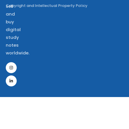
Copyright and Intellectual Property Policy
sell
and
buy
digital
study
notes
worldwide.