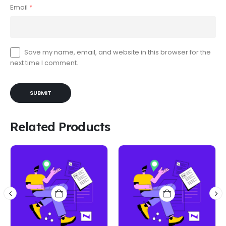
Email
*
Save my name, email, and website in this browser for the
next time I comment.
Related Products