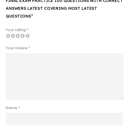
FINAL EXAM PRACTICE 100 QUESTIONS WITH CORRECT
ANSWERS LATEST COVERING MOST LATEST
QUESTIONS”
Your rating
*
Your review
*
Name
*