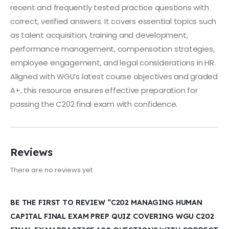
recent and frequently tested practice questions with
correct, verified answers. It covers essential topics such
as talent acquisition, training and development,
performance management, compensation strategies,
employee engagement, and legal considerations in HR.
Aligned with WGU’s latest course objectives and graded
A+, this resource ensures effective preparation for
passing the C202 final exam with confidence.
Reviews
There are no reviews yet.
BE THE FIRST TO REVIEW “C202 MANAGING HUMAN
CAPITAL FINAL EXAM PREP QUIZ COVERING WGU C202