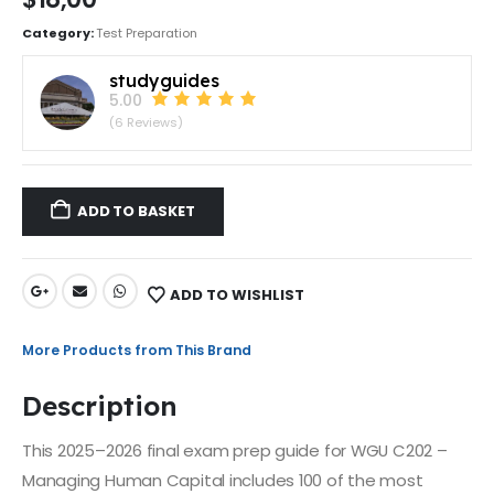
Category:
Test Preparation
studyguides
5.00
(6 Reviews)
ADD TO BASKET
ADD TO WISHLIST
More Products from This Brand
Description
This 2025–2026 final exam prep guide for WGU C202 –
Managing Human Capital includes 100 of the most