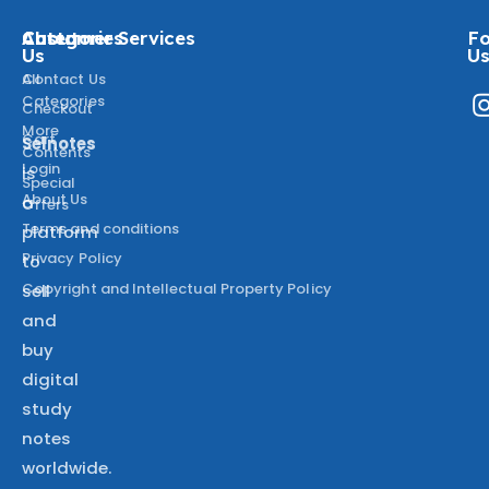
About
Categories
Customer Services
Fo
Us
U
All
Contact Us
Categories
Checkout
More
Cart
Selnotes
Contents
Login
is
Special
About Us
a
Offers
Terms and conditions
platform
Privacy Policy
to
Copyright and Intellectual Property Policy
sell
and
buy
digital
study
notes
worldwide.