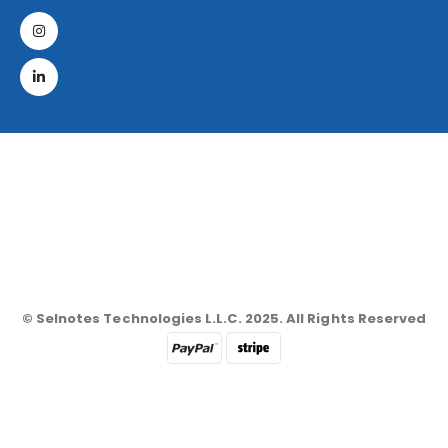
© Selnotes Technologies L.L.C. 2025. All Rights Reserved