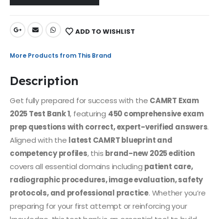
ADD TO WISHLIST
More Products from This Brand
Description
Get fully prepared for success with the
CAMRT Exam
2025 Test Bank 1
, featuring
450 comprehensive exam
prep questions with correct, expert-verified answers
.
Aligned with the
latest CAMRT blueprint and
competency profiles
, this
brand-new 2025 edition
covers all essential domains including
patient care,
radiographic procedures, image evaluation, safety
protocols, and professional practice
. Whether you’re
preparing for your first attempt or reinforcing your