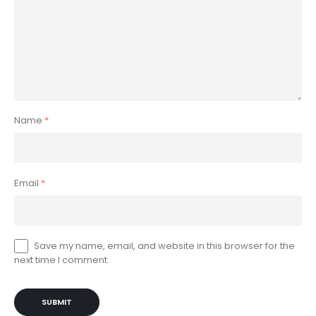
Name
*
Email
*
Save my name, email, and website in this browser for the
next time I comment.