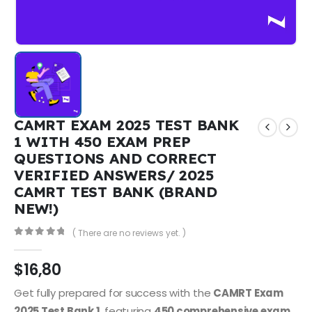
CAMRT EXAM 2025 TEST BANK
1 WITH 450 EXAM PREP
QUESTIONS AND CORRECT
VERIFIED ANSWERS/ 2025
CAMRT TEST BANK (BRAND
NEW!)
( There are no reviews yet. )
0
out of 5
$
16,80
Get fully prepared for success with the
CAMRT Exam
2025 Test Bank 1
, featuring
450 comprehensive exam