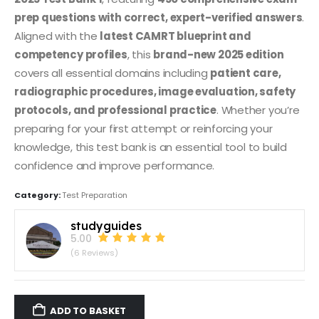
prep questions with correct, expert-verified answers
.
Aligned with the
latest CAMRT blueprint and
competency profiles
, this
brand-new 2025 edition
covers all essential domains including
patient care,
radiographic procedures, image evaluation, safety
protocols, and professional practice
. Whether you’re
preparing for your first attempt or reinforcing your
knowledge, this test bank is an essential tool to build
confidence and improve performance.
Category:
Test Preparation
studyguides
5.00
(6 Reviews)
ADD TO BASKET