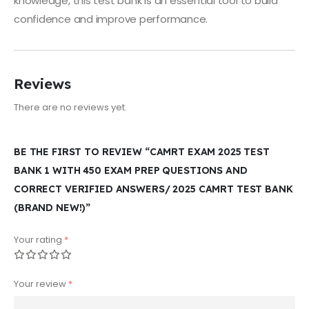
knowledge, this test bank is an essential tool to build
confidence and improve performance.
Reviews
There are no reviews yet.
BE THE FIRST TO REVIEW “CAMRT EXAM 2025 TEST
BANK 1 WITH 450 EXAM PREP QUESTIONS AND
CORRECT VERIFIED ANSWERS/ 2025 CAMRT TEST BANK
(BRAND NEW!)”
Your rating
*
Your review
*