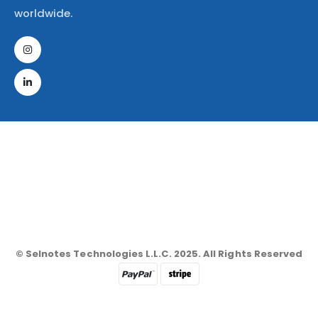
worldwide.
© Selnotes Technologies L.L.C. 2025. All Rights Reserved