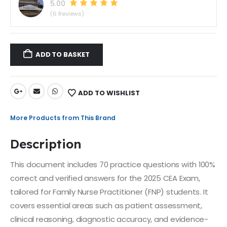
5.00
(6 Reviews)
ADD TO BASKET
ADD TO WISHLIST
More Products from This Brand
Description
This document includes 70 practice questions with 100%
correct and verified answers for the 2025 CEA Exam,
tailored for Family Nurse Practitioner (FNP) students. It
covers essential areas such as patient assessment,
clinical reasoning, diagnostic accuracy, and evidence-