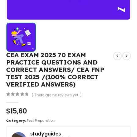
CEA EXAM 2025 70 EXAM
PRACTICE QUESTIONS AND
CORRECT ANSWERS/ CEA FNP
TEST 2025 /(100% CORRECT
VERIFIED ANSWERS)
( There are no reviews yet. )
0
out of 5
$
15,60
Category:
Test Preparation
studyguides