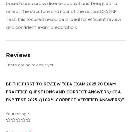
based care across diverse populations. Designed to
reflect the structure and rigor of the actual CEA FNP
Test, this focused resource is ideal for efficient review
and confident exam preparation.
Reviews
There are no reviews yet.
BE THE FIRST TO REVIEW “CEA EXAM 2025 70 EXAM
PRACTICE QUESTIONS AND CORRECT ANSWERS/ CEA
FNP TEST 2025 /(100% CORRECT VERIFIED ANSWERS)”
Your rating
*