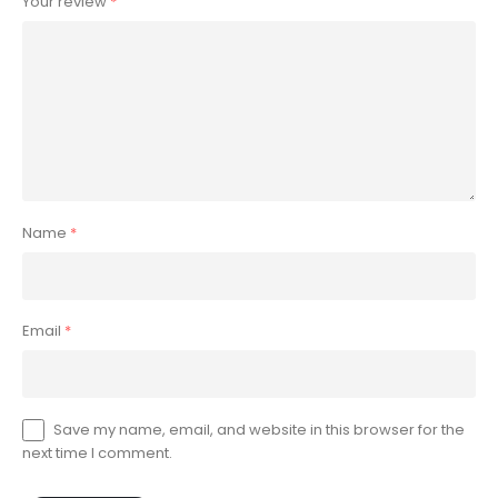
Your review
*
Name
*
Email
*
Save my name, email, and website in this browser for the
next time I comment.