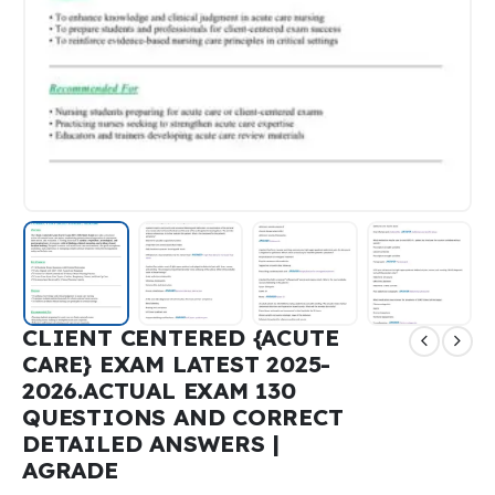
CLIENT CENTERED {ACUTE
CARE} EXAM LATEST 2025-
2026.ACTUAL EXAM 130
QUESTIONS AND CORRECT
DETAILED ANSWERS |
AGRADE