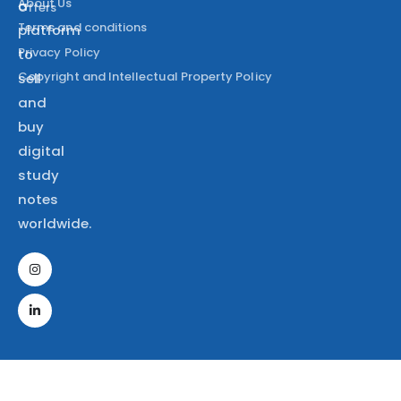
About Us
a
Offers
Terms and conditions
platform
Privacy Policy
to
Copyright and Intellectual Property Policy
sell
and
buy
digital
study
notes
worldwide.