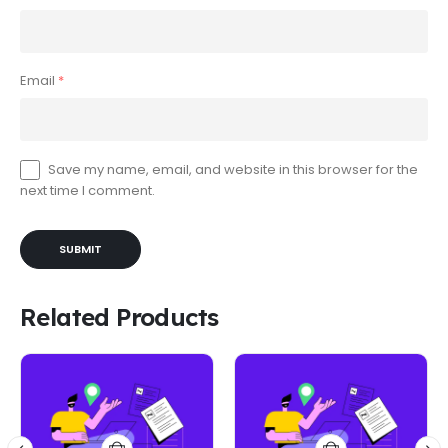
Email
*
Save my name, email, and website in this browser for the
next time I comment.
Related Products