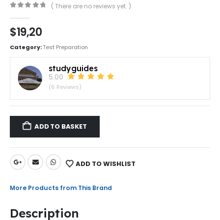
( There are no reviews yet. )
0
out of 5
$
19,20
Category:
Test Preparation
studyguides
5.00
(6 Reviews)
ADD TO BASKET
ADD TO WISHLIST
More Products from This Brand
Description