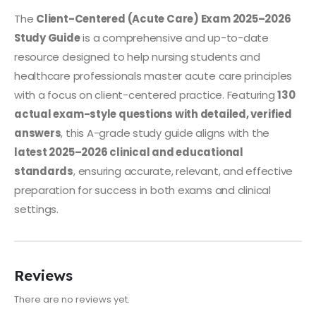
The
Client-Centered (Acute Care) Exam 2025–2026
Study Guide
is a comprehensive and up-to-date
resource designed to help nursing students and
healthcare professionals master acute care principles
with a focus on client-centered practice. Featuring
130
actual exam-style questions with detailed, verified
answers
, this A-grade study guide aligns with the
latest 2025–2026 clinical and educational
standards
, ensuring accurate, relevant, and effective
preparation for success in both exams and clinical
settings.
Reviews
There are no reviews yet.