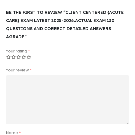
BE THE FIRST TO REVIEW “CLIENT CENTERED {ACUTE
CARE} EXAM LATEST 2025-2026.ACTUAL EXAM 130
QUESTIONS AND CORRECT DETAILED ANSWERS |
AGRADE”
Your rating
*
Your review
*
Name
*