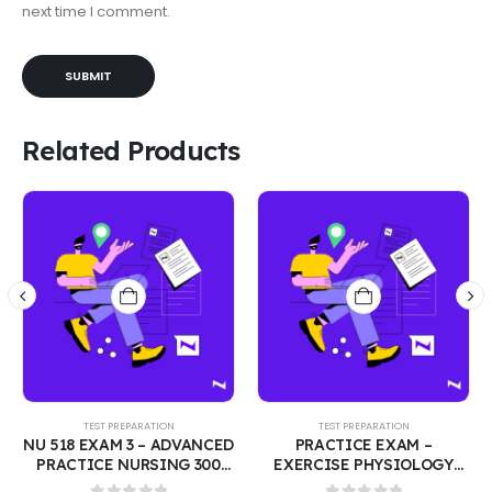
next time I comment.
Related Products
TEST PREPARATION
TEST PREPARATION
ED
PRACTICE EXAM –
PHARMACY LAW MPJE
EXERCISE PHYSIOLOGY
EXAM: FEDERAL LAW – 250
CT
FINAL | TEST BANK WITH
PRACTICE QUESTIONS