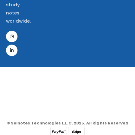
study
notes
worldwide.
© Selnotes Technologies L.L.C. 2025. All Rights Reserved