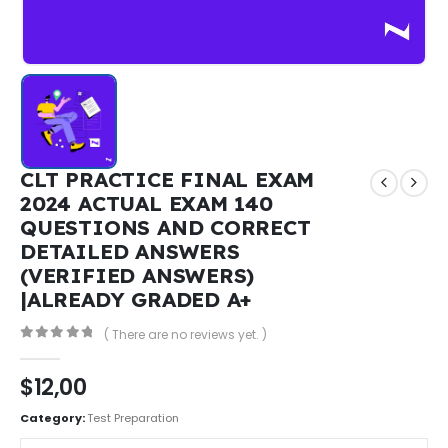
CLT PRACTICE FINAL EXAM
2024 ACTUAL EXAM 140
QUESTIONS AND CORRECT
DETAILED ANSWERS
(VERIFIED ANSWERS)
|ALREADY GRADED A+
( There are no reviews yet. )
0
out of 5
$
12,00
Category:
Test Preparation