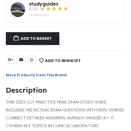
studyguides
5.00
(6 Reviews)
ADD TO BASKET
ADD TO WISHLIST
More Products from This Brand
Description
THIS 2024 CLT PRACTICE FINAL EXAM STUDY GUIDE
INCLUDES 140 ACTUAL EXAM QUESTIONS WITH 100% VERIFIED
CORRECT DETAILED ANSWERS, ALREADY GRADED A+. IT
COVERS KEY TOPICS IN CLINICAL LABORATORY