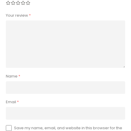
Your review
*
Name
*
Email
*
Save my name, email, and website in this browser for the