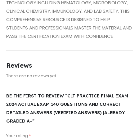
TECHNOLOGY INCLUDING HEMATOLOGY, MICROBIOLOGY,
CLINICAL CHEMISTRY, IMMUNOLOGY, AND LAB SAFETY. THIS
COMPREHENSIVE RESOURCE IS DESIGNED TO HELP
STUDENTS AND PROFESSIONALS MASTER THE MATERIAL AND
PASS THE CERTIFICATION EXAM WITH CONFIDENCE.
Reviews
There are no reviews yet.
BE THE FIRST TO REVIEW “CLT PRACTICE FINAL EXAM
2024 ACTUAL EXAM 140 QUESTIONS AND CORRECT
DETAILED ANSWERS (VERIFIED ANSWERS) |ALREADY
GRADED A+”
Your rating
*