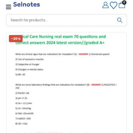
0
-20%