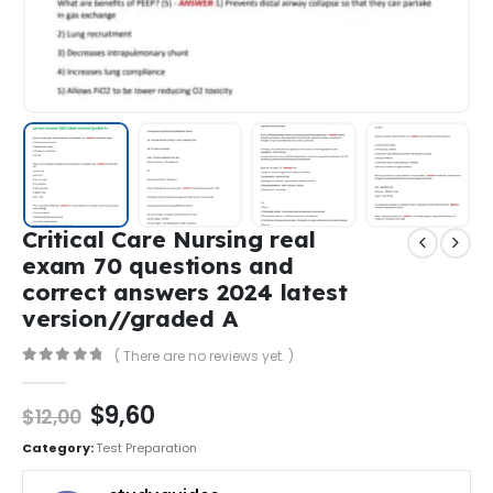
Critical Care Nursing real
exam 70 questions and
correct answers 2024 latest
version//graded A
( There are no reviews yet. )
0
out of 5
$
9,60
$
12,00
Category:
Test Preparation