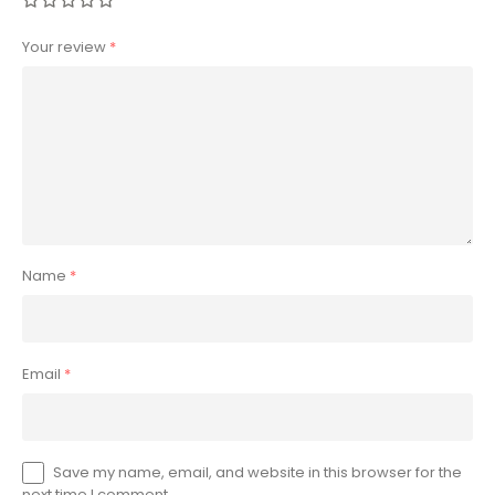
Your review
*
Name
*
Email
*
Save my name, email, and website in this browser for the
next time I comment.