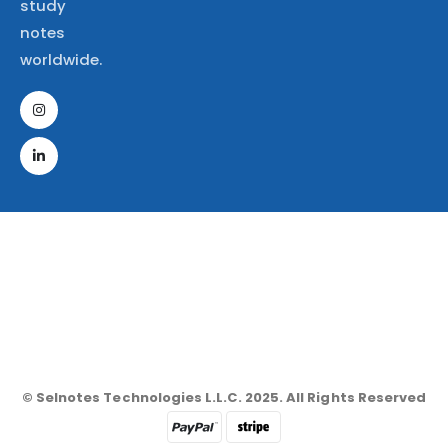
study
notes
worldwide.
© Selnotes Technologies L.L.C. 2025. All Rights Reserved