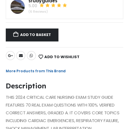
studyguides
5.00
(6 Reviews)
ADD TO BASKET
ADD TO WISHLIST
More Products from This Brand
Description
THIS 2024 CRITICAL CARE NURSING EXAM STUDY GUIDE
FEATURES 70 REAL EXAM QUESTIONS WITH 100% VERIFIED
CORRECT ANSWERS, GRADED A. IT COVERS CORE TOPICS
INCLUDING CARDIAC EMERGENCIES, RESPIRATORY FAILURE,
SHOCK MANAGEMENT, LAB INTERPRETATION,