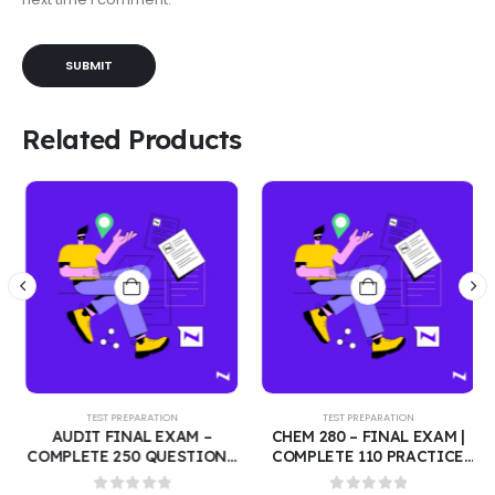
Related Products
TEST PREPARATION
TEST PREPARATION
AUDIT FINAL EXAM –
CHEM 280 – FINAL EXAM |
COMPLETE 250 QUESTIONS
COMPLETE 110 PRACTICE
WITH CORRECT ANSWERS |
QUESTIONS WITH CORRECT