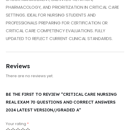
PHARMACOLOGY, AND PRIORITIZATION IN CRITICAL CARE
SETTINGS. IDEAL FOR NURSING STUDENTS AND
PROFESSIONALS PREPARING FOR CERTIFICATION OR
CRITICAL CARE COMPETENCY EVALUATIONS. FULLY
UPDATED TO REFLECT CURRENT CLINICAL STANDARDS.
Reviews
There are no reviews yet.
BE THE FIRST TO REVIEW “CRITICAL CARE NURSING
REAL EXAM 70 QUESTIONS AND CORRECT ANSWERS
2024 LATEST VERSION//GRADED A”
Your rating
*