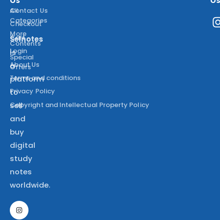
All
Contact Us
Categories
Checkout
More
Cart
Selnotes
Contents
Login
is
Special
About Us
a
Offers
Terms and conditions
platform
Privacy Policy
to
Copyright and Intellectual Property Policy
sell
and
buy
digital
study
notes
worldwide.