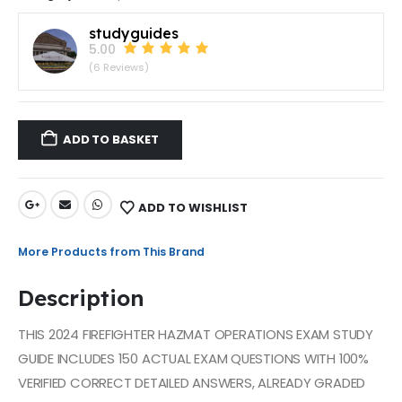
studyguides
5.00
(6 Reviews)
ADD TO BASKET
ADD TO WISHLIST
More Products from This Brand
Description
THIS 2024 FIREFIGHTER HAZMAT OPERATIONS EXAM STUDY
GUIDE INCLUDES 150 ACTUAL EXAM QUESTIONS WITH 100%
VERIFIED CORRECT DETAILED ANSWERS, ALREADY GRADED