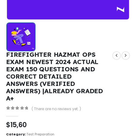
FIREFIGHTER HAZMAT OPS
EXAM NEWEST 2024 ACTUAL
EXAM 150 QUESTIONS AND
CORRECT DETAILED
ANSWERS (VERIFIED
ANSWERS) |ALREADY GRADED
A+
( There are no reviews yet. )
0
out of 5
$
15,60
Category:
Test Preparation