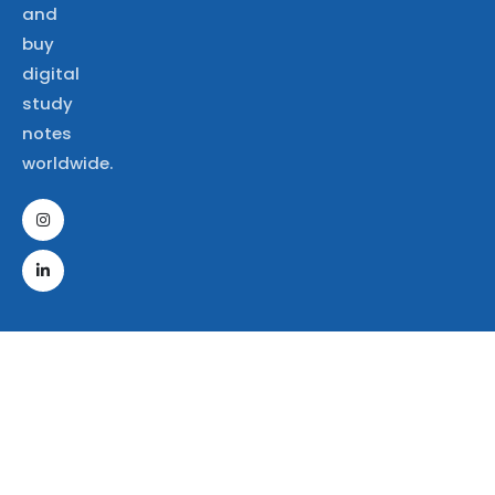
and
buy
digital
study
notes
worldwide.