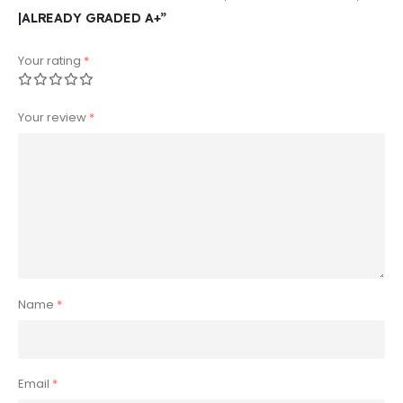
|ALREADY GRADED A+”
Your rating
*
Your review
*
Name
*
Email
*