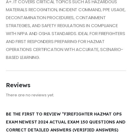
A+. IT COVERS CRITICAL TOPICS SUCH AS HAZARDOUS
MATERIALS RECOGNITION, INCIDENT COMMAND, PPE USAGE,
DECONTAMINATION PROCEDURES, CONTAINMENT
STRATEGIES, AND SAFETY REGULATIONS IN COMPLIANCE
WITH NFPA AND OSHA STANDARDS. IDEAL FOR FIREFIGHTERS
AND FIRST RESPONDERS PREPARING FOR HAZMAT
OPERATIONS CERTIFICATION WITH ACCURATE, SCENARIO-
BASED LEARNING.
Reviews
There are no reviews yet.
BE THE FIRST TO REVIEW “FIREFIGHTER HAZMAT OPS
EXAM NEWEST 2024 ACTUAL EXAM 150 QUESTIONS AND
CORRECT DETAILED ANSWERS (VERIFIED ANSWERS)