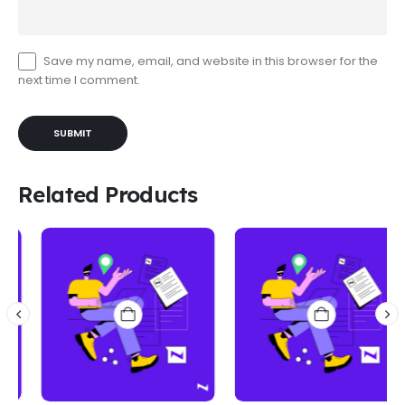
Save my name, email, and website in this browser for the
next time I comment.
Related Products