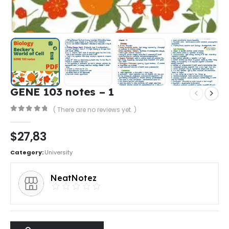
GENE 103 notes – 1
( There are no reviews yet. )
0
out of 5
$
27,83
Category:
University
NeatNotez