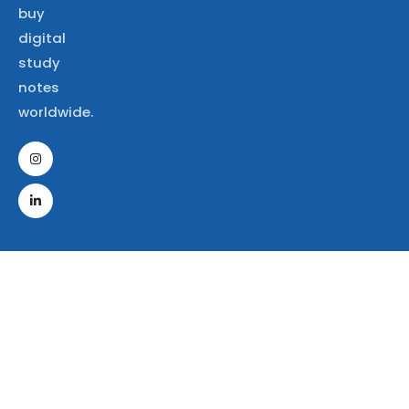
buy
digital
study
notes
worldwide.