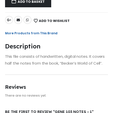
ADD TO BASKET
ADD TO WISHLIST
More Products from This Brand
Description
This file consists of handwritten, digital notes. It covers
half the notes from the book, “Becker’s World of Cell”.
Reviews
There are no reviews yet.
BE THE FIRST TO REVIEW “GENE 103 NOTES – 1”