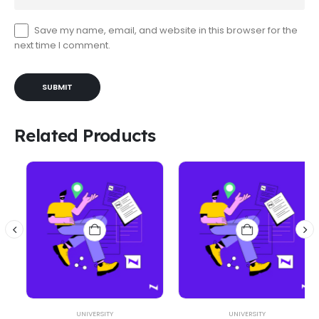
Save my name, email, and website in this browser for the
next time I comment.
Related Products
UNIVERSITY
UNIVERSITY