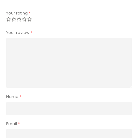
Your rating
*
Your review
*
Name
*
Email
*