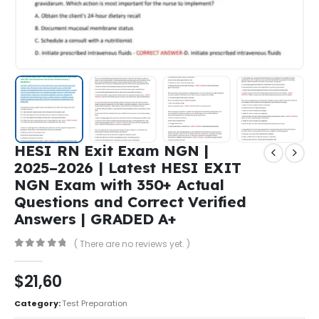
HESI RN Exit Exam NGN |
2025–2026 | Latest HESI EXIT
NGN Exam with 350+ Actual
Questions and Correct Verified
Answers | GRADED A+
( There are no reviews yet. )
0
out of 5
$
21,60
Category:
Test Preparation