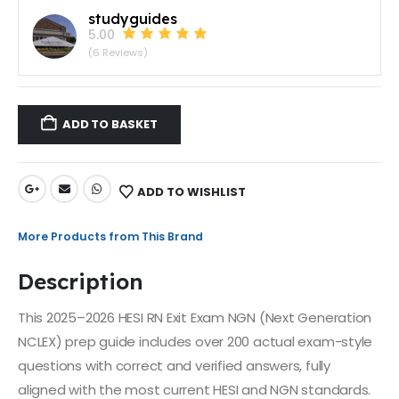
studyguides
5.00
(6 Reviews)
ADD TO BASKET
ADD TO WISHLIST
More Products from This Brand
Description
This 2025–2026 HESI RN Exit Exam NGN (Next Generation
NCLEX) prep guide includes over 200 actual exam-style
questions with correct and verified answers, fully
aligned with the most current HESI and NGN standards.