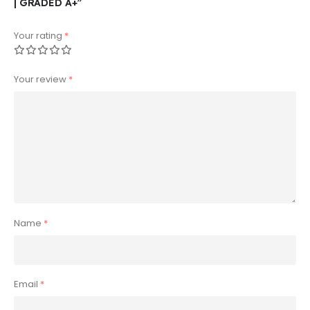
| GRADED A+”
Your rating
*
Your review
*
Name
*
Email
*