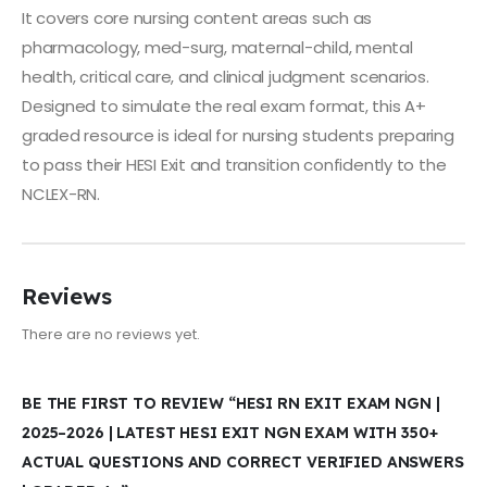
It covers core nursing content areas such as
pharmacology, med-surg, maternal-child, mental
health, critical care, and clinical judgment scenarios.
Designed to simulate the real exam format, this A+
graded resource is ideal for nursing students preparing
to pass their HESI Exit and transition confidently to the
NCLEX-RN.
Reviews
There are no reviews yet.
BE THE FIRST TO REVIEW “HESI RN EXIT EXAM NGN |
2025–2026 | LATEST HESI EXIT NGN EXAM WITH 350+
ACTUAL QUESTIONS AND CORRECT VERIFIED ANSWERS