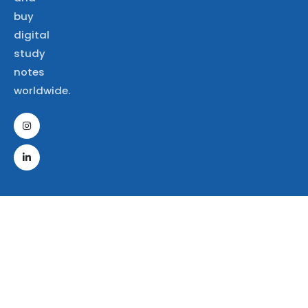
buy
digital
study
notes
worldwide.