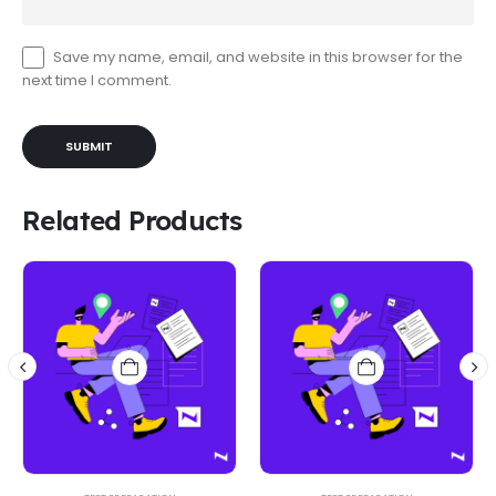
Save my name, email, and website in this browser for the
next time I comment.
Related Products