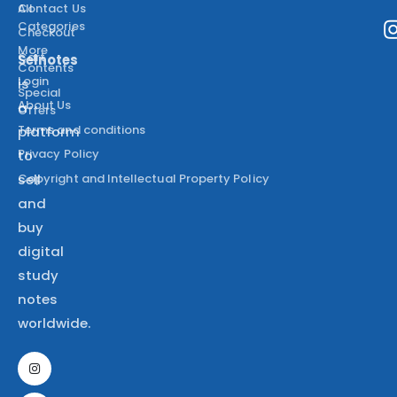
All
Contact Us
Categories
Checkout
More
Cart
Selnotes
Contents
Login
is
Special
About Us
a
Offers
Terms and conditions
platform
Privacy Policy
to
Copyright and Intellectual Property Policy
sell
and
buy
digital
study
notes
worldwide.