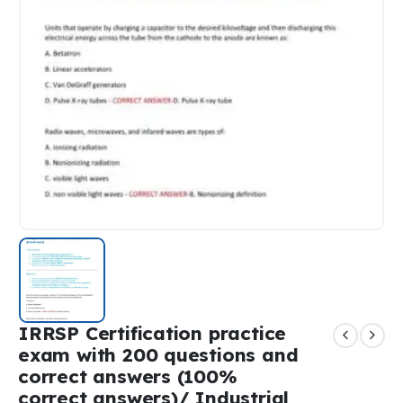
IRRSP Certification practice
exam with 200 questions and
correct answers (100%
correct answers)/ Industrial