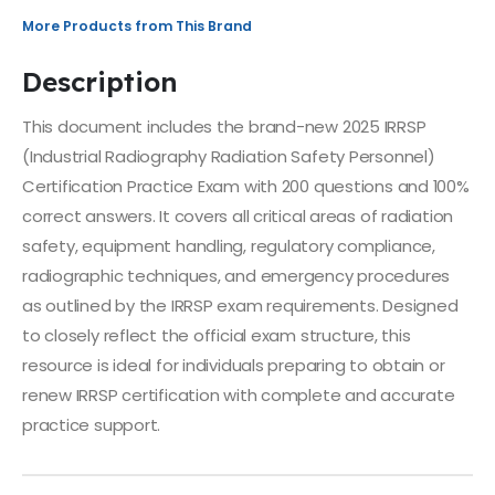
More Products from This Brand
Description
This document includes the brand-new 2025 IRRSP
(Industrial Radiography Radiation Safety Personnel)
Certification Practice Exam with 200 questions and 100%
correct answers. It covers all critical areas of radiation
safety, equipment handling, regulatory compliance,
radiographic techniques, and emergency procedures
as outlined by the IRRSP exam requirements. Designed
to closely reflect the official exam structure, this
resource is ideal for individuals preparing to obtain or
renew IRRSP certification with complete and accurate
practice support.