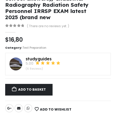
Radiography Radiation Safety
Personnel IRRSP EXAM latest
2025 (brand new
( There are no reviews yet. )
0
out of 5
$
16,80
Category:
Test Preparation
studyguides
5.00
(6 Reviews)
ADD TO BASKET
ADD TO WISHLIST