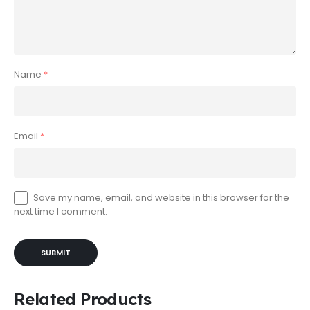
Name
*
Email
*
Save my name, email, and website in this browser for the
next time I comment.
Related Products