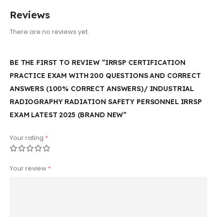
Reviews
There are no reviews yet.
BE THE FIRST TO REVIEW “IRRSP CERTIFICATION
PRACTICE EXAM WITH 200 QUESTIONS AND CORRECT
ANSWERS (100% CORRECT ANSWERS)/ INDUSTRIAL
RADIOGRAPHY RADIATION SAFETY PERSONNEL IRRSP
EXAM LATEST 2025 (BRAND NEW”
Your rating
*
Your review
*