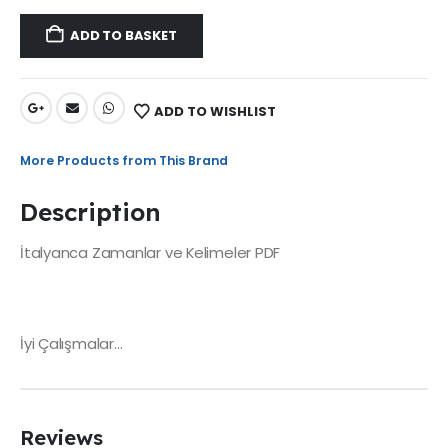
ADD TO BASKET
ADD TO WISHLIST
More Products from This Brand
Description
İtalyanca Zamanlar ve Kelimeler PDF
İyi Çalışmalar…
Reviews