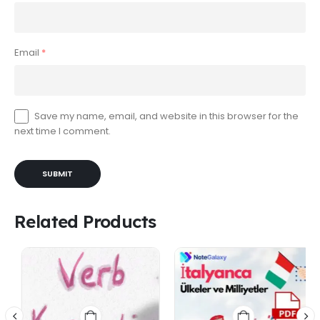
Email
*
Save my name, email, and website in this browser for the
next time I comment.
Related Products