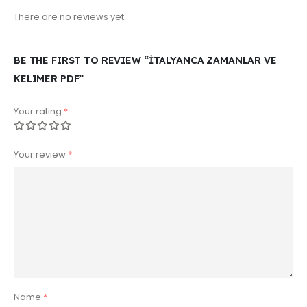
There are no reviews yet.
BE THE FIRST TO REVIEW “İTALYANCA ZAMANLAR VE
KELIMER PDF”
Your rating
*
Your review
*
Name
*