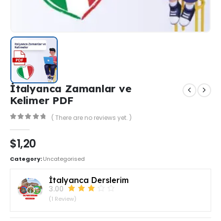
İtalyanca Zamanlar ve
Kelimer PDF
( There are no reviews yet. )
0
out of 5
$
1,20
Category:
Uncategorised
İtalyanca Derslerim
3.00
(1 Review)