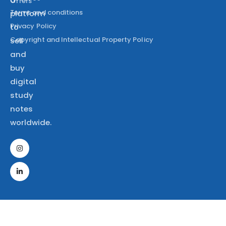
Offers
Terms and conditions
platform
Privacy Policy
to
Copyright and Intellectual Property Policy
sell
and
buy
digital
study
notes
worldwide.