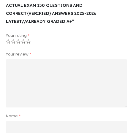
ACTUAL EXAM 150 QUESTIONS AND
CORRECT{VERIFIED} ANSWERS 2025-2026
LATEST//ALREADY GRADED A+”
Your rating
*
Your review
*
Name
*