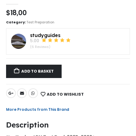
0
out of 5
$
18,00
Category:
Test Preparation
studyguides
5.00
(6 Reviews)
ADD TO BASKET
ADD TO WISHLIST
More Products from This Brand
Description