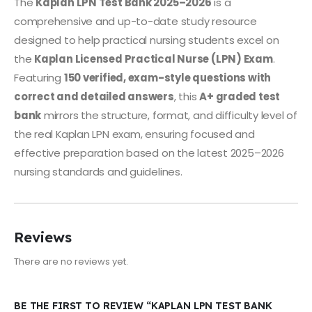
The
Kaplan LPN Test Bank 2025–2026
is a
comprehensive and up-to-date study resource
designed to help practical nursing students excel on
the
Kaplan Licensed Practical Nurse (LPN) Exam
.
Featuring
150 verified, exam-style questions with
correct and detailed answers
, this
A+ graded test
bank
mirrors the structure, format, and difficulty level of
the real Kaplan LPN exam, ensuring focused and
effective preparation based on the latest 2025–2026
nursing standards and guidelines.
Reviews
There are no reviews yet.
BE THE FIRST TO REVIEW “KAPLAN LPN TEST BANK