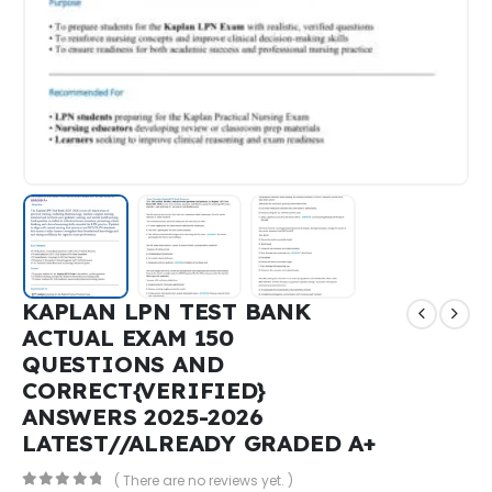
KAPLAN LPN TEST BANK
ACTUAL EXAM 150
QUESTIONS AND
CORRECT{VERIFIED}
ANSWERS 2025-2026
LATEST//ALREADY GRADED A+
( There are no reviews yet. )