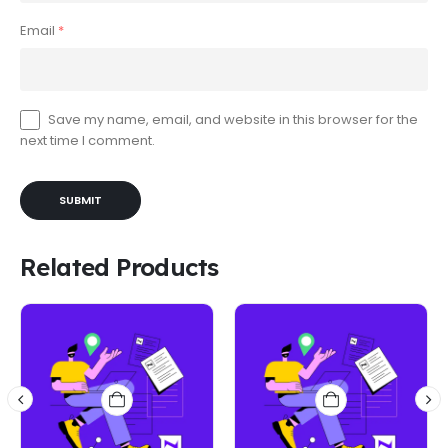
Email
*
Save my name, email, and website in this browser for the
next time I comment.
Related Products