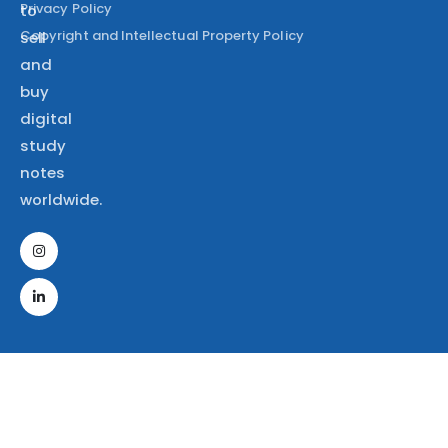
Privacy Policy
to
Copyright and Intellectual Property Policy
sell
and
buy
digital
study
notes
worldwide.