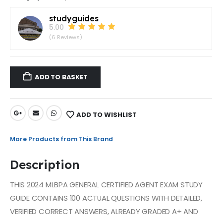
studyguides
5.00
(6 Reviews)
ADD TO BASKET
ADD TO WISHLIST
More Products from This Brand
Description
THIS 2024 MLBPA GENERAL CERTIFIED AGENT EXAM STUDY
GUIDE CONTAINS 100 ACTUAL QUESTIONS WITH DETAILED,
VERIFIED CORRECT ANSWERS, ALREADY GRADED A+ AND