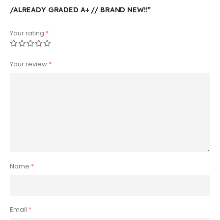
/ALREADY GRADED A+ // BRAND NEW!!”
Your rating
*
Your review
*
Name
*
Email
*