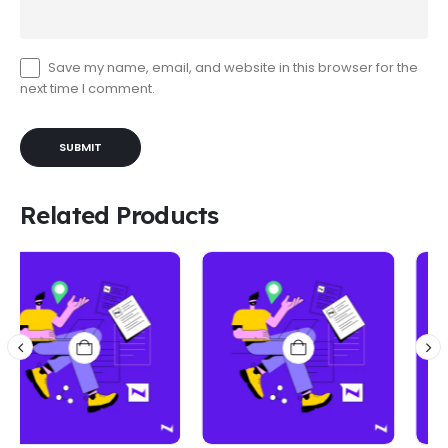
Save my name, email, and website in this browser for the
next time I comment.
Related Products