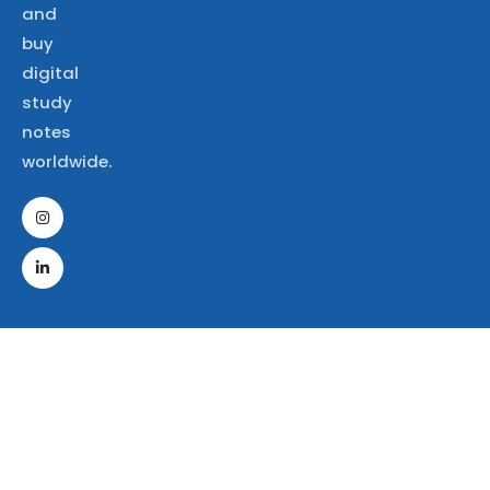
and
buy
digital
study
notes
worldwide.