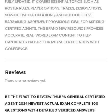
FULLY UPDATED. IT COVERS ESSENTIAL TOPICS SUCH AS
ROSTER RULES, PLAYER OPTIONS, TRADES, DESIGNATIONS,
SERVICE TIME CALCULATIONS, AND MLB COLLECTIVE
BARGAINING AGREEMENT PROVISIONS. IDEAL FOR ASPIRING
CERTIFIED AGENTS, THIS BRAND NEW RESOURCE PROVIDES
ACCURATE, REAL-WORLD EXAM CONTENT TO HELP
CANDIDATES PREPARE FOR MLBPA CERTIFICATION WITH
CONFIDENCE.
Reviews
There are no reviews yet.
BE THE FIRST TO REVIEW “MLBPA GENERAL CERTIFIED
AGENT 2024 NEWEST ACTUAL EXAM COMPLETE 100
QUESTIONS WITH DETAILED VERIFIED ANSWERS