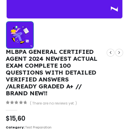
MLBPA GENERAL CERTIFIED
AGENT 2024 NEWEST ACTUAL
EXAM COMPLETE 100
QUESTIONS WITH DETAILED
VERIFIED ANSWERS
/ALREADY GRADED A+ //
BRAND NEW!!
( There are no reviews yet. )
0
out of 5
$
15,60
Category:
Test Preparation