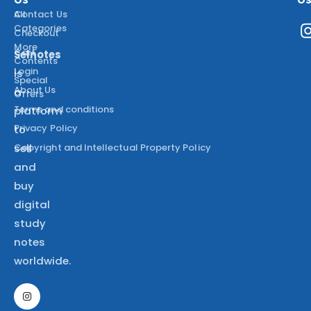
All
Contact Us
Categories
Checkout
More
Cart
Selnotes
Contents
Login
is
Special
About Us
a
Offers
Terms and conditions
platform
Privacy Policy
to
Copyright and Intellectual Property Policy
sell
and
buy
digital
study
notes
worldwide.