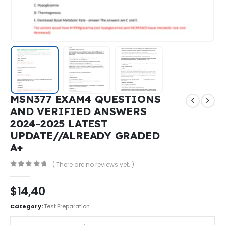
MSN377 EXAM4 QUESTIONS
AND VERIFIED ANSWERS
2024-2025 LATEST
UPDATE//ALREADY GRADED
A+
( There are no reviews yet. )
0
out of 5
$
14,40
Category:
Test Preparation