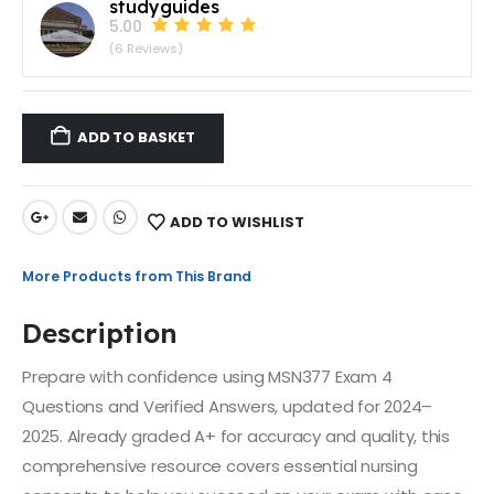
studyguides
5.00
(6 Reviews)
ADD TO BASKET
ADD TO WISHLIST
More Products from This Brand
Description
Prepare with confidence using MSN377 Exam 4
Questions and Verified Answers, updated for 2024–
2025. Already graded A+ for accuracy and quality, this
comprehensive resource covers essential nursing