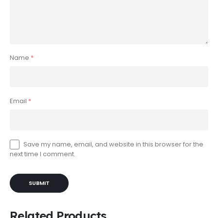
Name
*
Email
*
Save my name, email, and website in this browser for the
next time I comment.
Related Products