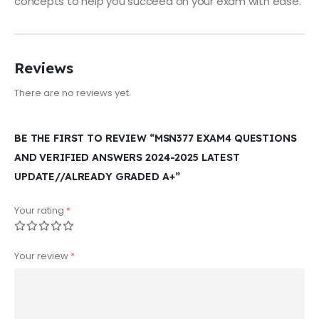
concepts to help you succeed on your exam with ease.
Reviews
There are no reviews yet.
BE THE FIRST TO REVIEW “MSN377 EXAM4 QUESTIONS
AND VERIFIED ANSWERS 2024-2025 LATEST
UPDATE//ALREADY GRADED A+”
Your rating
*
Your review
*