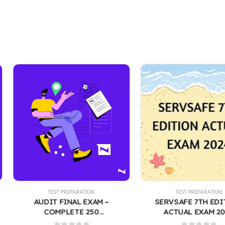
EST PREPARATION
TEST PREPARATION
T FINAL EXAM –
SERVSAFE 7TH EDITION
MPLETE 250
ACTUAL EXAM 2024
STIONS WITH
CONTAINS 400 REAL EXAM