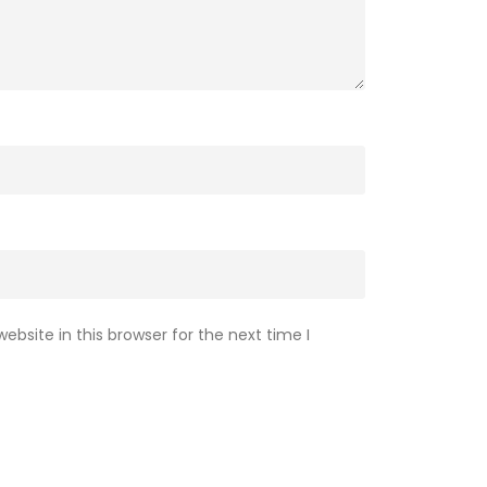
bsite in this browser for the next time I