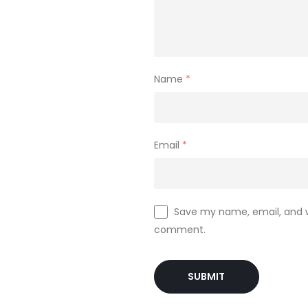
Name
*
Email
*
Save my name, email, and we
comment.