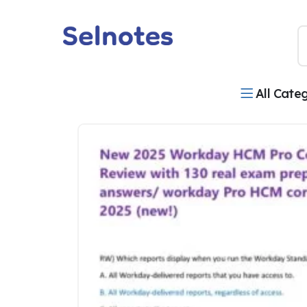
All Cate