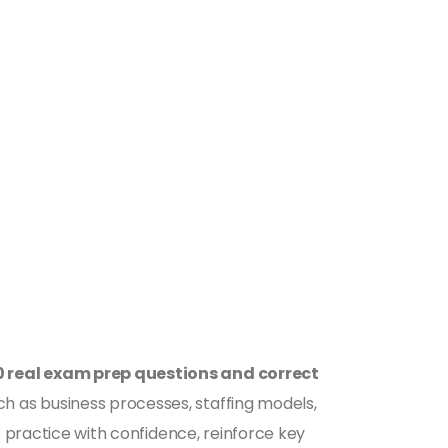
0 real exam prep questions and correct
h as business processes, staffing models,
s practice with confidence, reinforce key