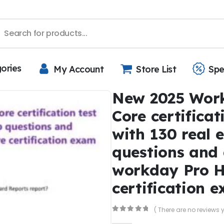
gories
My Account
Store List
Spe
New 2025 Wor
Core certificat
with 130 real 
questions and
workday Pro 
certification 
( There are no reviews y
0
out of 5