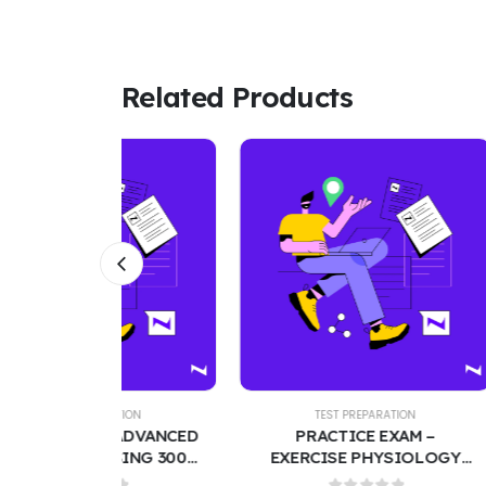
Related Products
TION
TEST PREPARATION
T
– ADVANCED
PRACTICE EXAM –
AUDI
SING 300
EXERCISE PHYSIOLOGY
CO
 WITH
FINAL | TEST BANK WITH
QUE