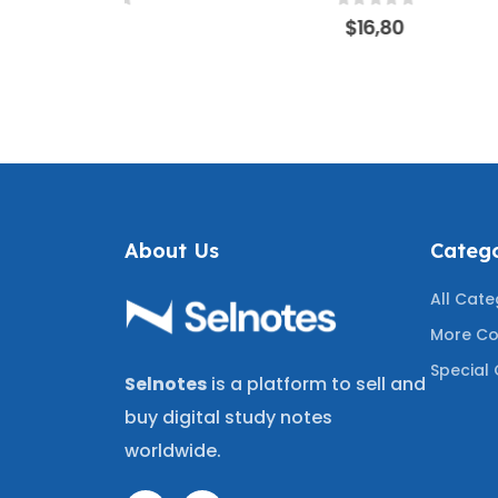
WERS |
150 CORRECT ANSWERS
CORR
f 5
0
out of 5
0
$
16,80
OLOGY,
FOR UNDERGRAD &
FINANC
OGY &
GRADUATE STUDENTS
ASSU
CISION-
COVERING MOST TESTED
REVIE
ING THE
QUESTIONS
MOST T
UESTIONS
A+
About Us
Catego
All Cate
More Co
Special 
Selnotes
is a platform to sell and
buy digital study notes
worldwide.