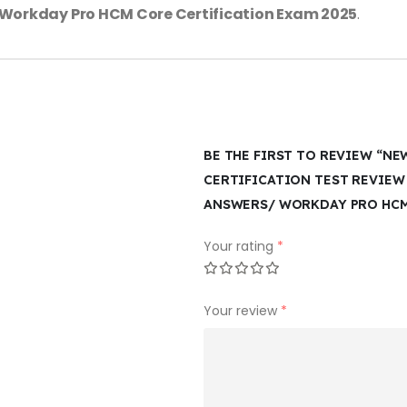
Workday Pro HCM Core Certification Exam 2025
.
BE THE FIRST TO REVIEW “N
CERTIFICATION TEST REVIEW
ANSWERS/ WORKDAY PRO HCM 
Your rating
*
Your review
*