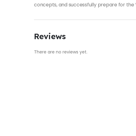
concepts, and successfully prepare for the
Reviews
There are no reviews yet.