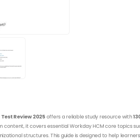
 Test Review 2025
offers a reliable study resource with
13
 content, it covers essential Workday HCM core topics suc
izational structures. This guide is designed to help learner