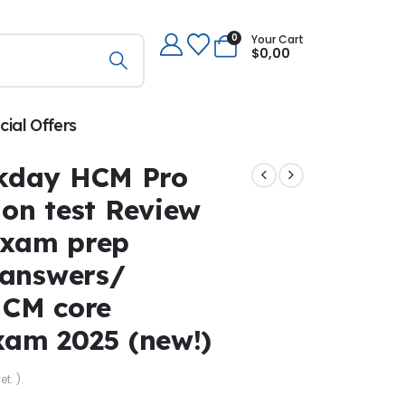
0
Your Cart
$
0,00
cial Offers
kday HCM Pro
ion test Review
exam prep
 answers/
HCM core
exam 2025 (new!)
et. )