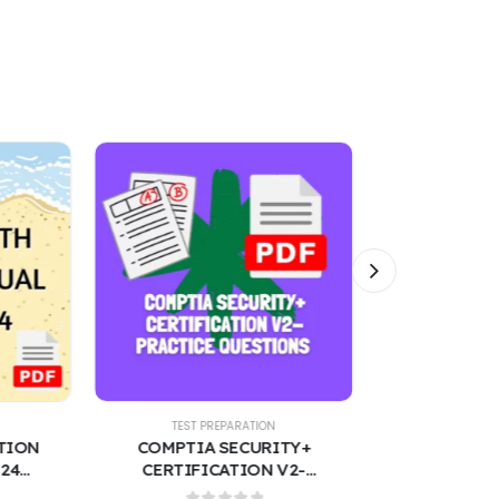
TEST PREPARATION
TEST PREPARATION
COMPTIA SECURITY+
NU 518 EXAM 3 – ADVANCED
CERTIFICATION V2-
PRACTICE NURSING 300
PRACTICE QUESTIONS
QUESTIONS WITH