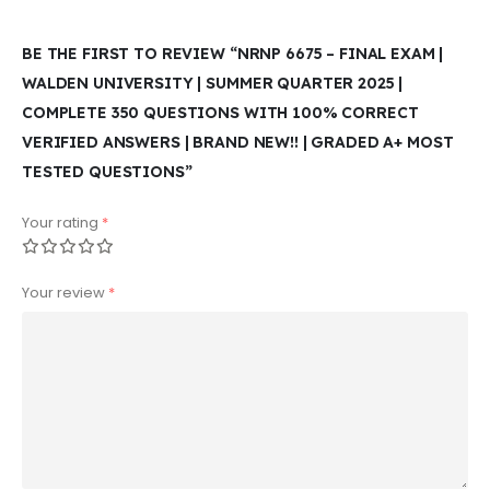
BE THE FIRST TO REVIEW “NRNP 6675 – FINAL EXAM |
WALDEN UNIVERSITY | SUMMER QUARTER 2025 |
COMPLETE 350 QUESTIONS WITH 100% CORRECT
VERIFIED ANSWERS | BRAND NEW!! | GRADED A+ MOST
TESTED QUESTIONS”
Your rating
*
Your review
*