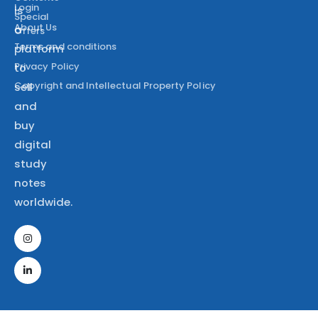
Login
is
Special
About Us
a
Offers
Terms and conditions
platform
Privacy Policy
to
Copyright and Intellectual Property Policy
sell
and
buy
digital
study
notes
worldwide.