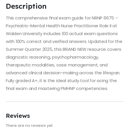
Description
This comprehensive final exam guide for NRNP 6675 –
Psychiatric-Mental Health Nurse Practitioner Role II at
Walden University includes 100 actual exam questions
with 100% correct and verified answers. Updated for the
Summer Quarter 2025, this BRAND NEW resource covers
diagnostic reasoning, psychopharmacology,
therapeutic modalities, case management, and
advanced clinical decision-making across the lifespan.
Fully graded A+, it is the ideal study tool for acing the
final exam and mastering PMHNP competencies.
Reviews
There are no reviews yet.