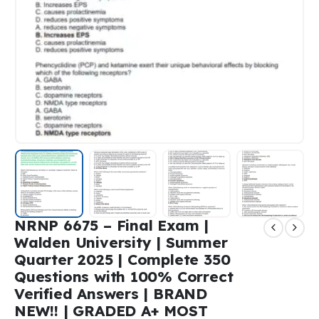
NRNP 6675 – Final Exam |
Walden University | Summer
Quarter 2025 | Complete 350
Questions with 100% Correct
Verified Answers | BRAND
NEW!! | GRADED A+ MOST