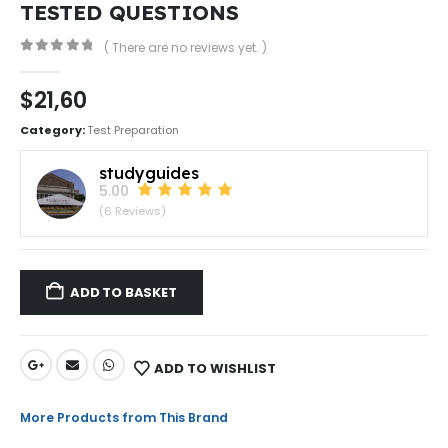
TESTED QUESTIONS
( There are no reviews yet. )
0
out of 5
$
21,60
Category:
Test Preparation
studyguides
5.00
(6 Reviews)
ADD TO BASKET
ADD TO WISHLIST
More Products from This Brand