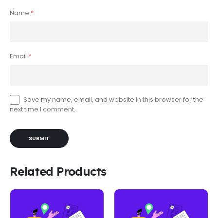
Name
*
Email
*
Save my name, email, and website in this browser for the
next time I comment.
Related Products