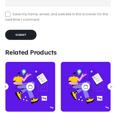
Save my name, email, and website in this browser for the
next time I comment.
Related Products