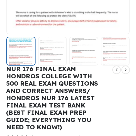
NUR 176 FINAL EXAM
HONDROS COLLEGE WITH
500 REAL EXAM QUESTIONS
AND CORRECT ANSWERS/
HONDROS NUR 176 LATEST
FINAL EXAM TEST BANK
(BEST FINAL EXAM PREP
GUIDE; EVERYTHING YOU
NEED TO KNOW!)