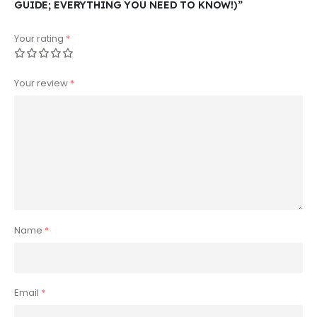
GUIDE; EVERYTHING YOU NEED TO KNOW!)”
Your rating
*
Your review
*
Name
*
Email
*