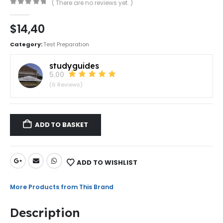
( There are no reviews yet. )
0
out of 5
$
14,40
Category:
Test Preparation
studyguides
5.00
(6 Reviews)
ADD TO BASKET
ADD TO WISHLIST
More Products from This Brand
Description