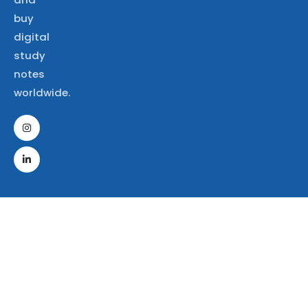
buy
digital
study
notes
worldwide.