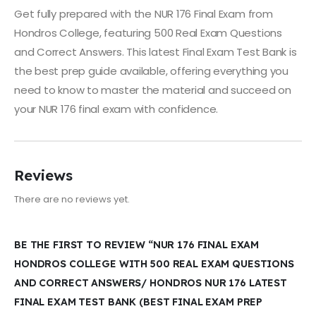
Get fully prepared with the NUR 176 Final Exam from
Hondros College, featuring 500 Real Exam Questions
and Correct Answers. This latest Final Exam Test Bank is
the best prep guide available, offering everything you
need to know to master the material and succeed on
your NUR 176 final exam with confidence.
Reviews
There are no reviews yet.
BE THE FIRST TO REVIEW “NUR 176 FINAL EXAM
HONDROS COLLEGE WITH 500 REAL EXAM QUESTIONS
AND CORRECT ANSWERS/ HONDROS NUR 176 LATEST
FINAL EXAM TEST BANK (BEST FINAL EXAM PREP