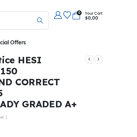
0
Your Cart
$
0,00
cial Offers
ice HESI
 150
ND CORRECT
5
EADY GRADED A+
et. )