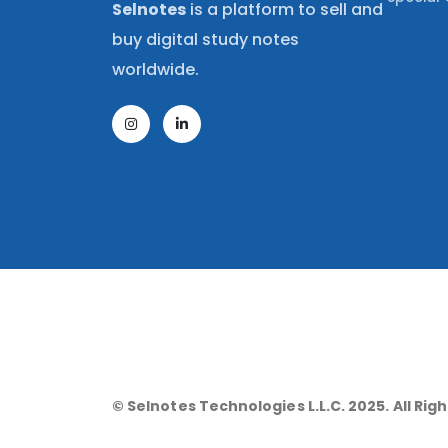
Selnotes
is a platform to sell and
buy digital study notes
worldwide.
© Selnotes Technologies L.L.C. 2025. All Rig