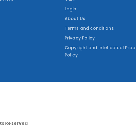
Login
About Us
Terms and conditions
Privacy Policy
Copyright and Intellectual Prop
Policy
hts Reserved