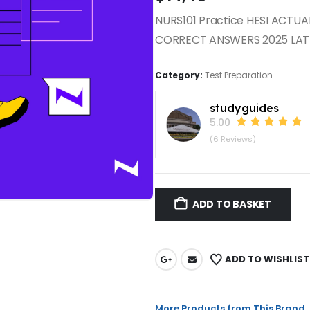
NURS101 Practice HESI ACTU
CORRECT ANSWERS 2025 LAT
Category:
Test Preparation
studyguides
5.00
(6 Reviews)
ADD TO BASKET
ADD TO WISHLIST
More Products from This Brand