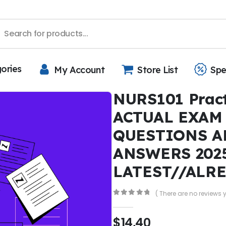
gories
My Account
Store List
Spe
NURS101 Pract
ACTUAL EXAM
QUESTIONS A
ANSWERS 202
LATEST//ALR
( There are no reviews y
0
out of 5
$
14,40