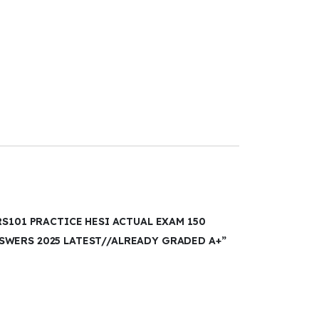
RS101 PRACTICE HESI ACTUAL EXAM 150
WERS 2025 LATEST//ALREADY GRADED A+”