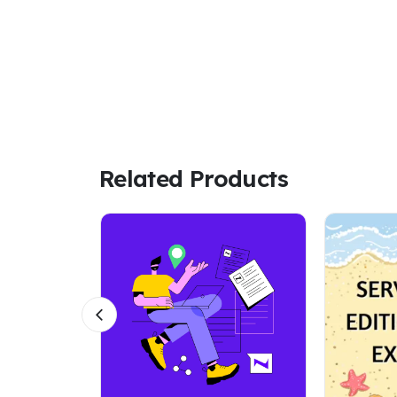
Related Products