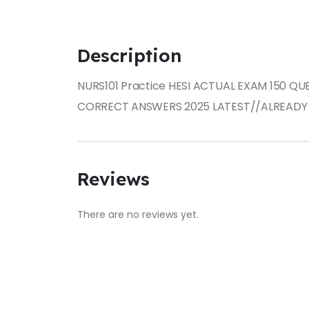
Description
NURS101 Practice HESI ACTUAL EXAM 150 Q
CORRECT ANSWERS 2025 LATEST//ALREADY
Reviews
There are no reviews yet.