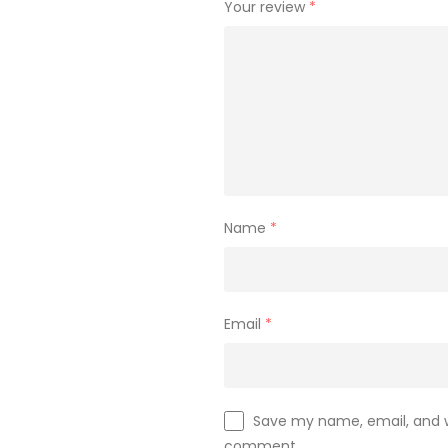
Your review
*
Name
*
Email
*
Save my name, email, and we
comment.