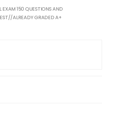
AL EXAM 150 QUESTIONS AND
EST//ALREADY GRADED A+