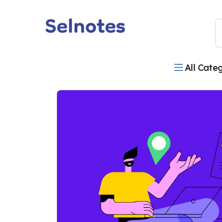
All Cate