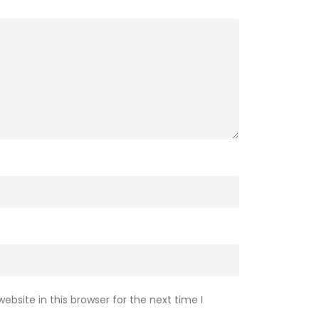
bsite in this browser for the next time I