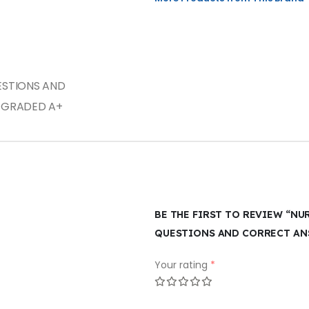
UESTIONS AND
 GRADED A+
BE THE FIRST TO REVIEW “NU
QUESTIONS AND CORRECT ANS
Your rating
*