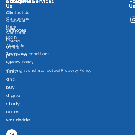
About
Categories
Customer Services
Fo
Us
U
All
Contact Us
Categories
Checkout
More
Cart
Selnotes
Contents
Login
is
Special
About Us
a
Offers
Terms and conditions
platform
Privacy Policy
to
Copyright and Intellectual Property Policy
sell
and
buy
digital
study
notes
worldwide.