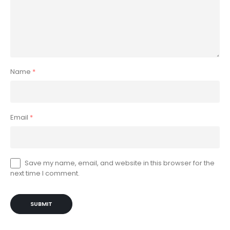
Name
*
Email
*
Save my name, email, and website in this browser for the
next time I comment.