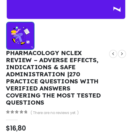
PHARMACOLOGY NCLEX
REVIEW – ADVERSE EFFECTS,
INDICATIONS & SAFE
ADMINISTRATION |270
PRACTICE QUESTIONS WITH
VERIFIED ANSWERS
COVERING THE MOST TESTED
QUESTIONS
( There are no reviews yet. )
0
out of 5
$
16,80