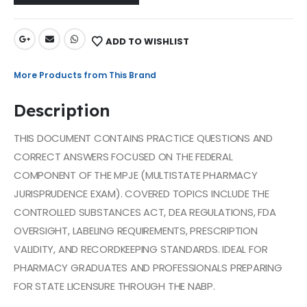
ADD TO WISHLIST
More Products from This Brand
Description
THIS DOCUMENT CONTAINS PRACTICE QUESTIONS AND
CORRECT ANSWERS FOCUSED ON THE FEDERAL
COMPONENT OF THE MPJE (MULTISTATE PHARMACY
JURISPRUDENCE EXAM). COVERED TOPICS INCLUDE THE
CONTROLLED SUBSTANCES ACT, DEA REGULATIONS, FDA
OVERSIGHT, LABELING REQUIREMENTS, PRESCRIPTION
VALIDITY, AND RECORDKEEPING STANDARDS. IDEAL FOR
PHARMACY GRADUATES AND PROFESSIONALS PREPARING
FOR STATE LICENSURE THROUGH THE NABP.