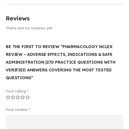
Reviews
There are no reviews yet.
BE THE FIRST TO REVIEW “PHARMACOLOGY NCLEX
REVIEW – ADVERSE EFFECTS, INDICATIONS & SAFE
ADMINISTRATION |270 PRACTICE QUESTIONS WITH
VERIFIED ANSWERS COVERING THE MOST TESTED
QUESTIONS”
Your rating
*
Your review
*