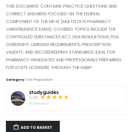
THIS DOCUMENT CONTAINS PRACTICE QUESTIONS AND
CORRECT ANSWERS FOCUSED ON THE FEDERAL
COMPONENT OF THE MPJE (MULTISTATE PHARMACY
JURISPRUDENCE EXAM). COVERED TOPICS INCLUDE THE
CONTROLLED SUBSTANCES ACT, DEA REGULATIONS, FDA
OVERSIGHT, LABELING REQUIREMENTS, PRESCRIPTION
VALIDITY, AND RECORDKEEPING STANDARDS. IDEAL FOR
PHARMACY GRADUATES AND PROFESSIONALS PREPARING
FOR STATE LICENSURE THROUGH THE NABP.
Category:
Test Preparation
studyguides
5.00
(6 Reviews)
ADD TO BASKET