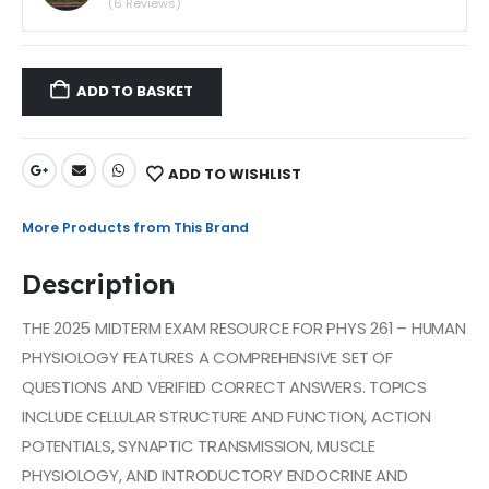
(6 Reviews)
ADD TO BASKET
ADD TO WISHLIST
More Products from This Brand
Description
THE 2025 MIDTERM EXAM RESOURCE FOR PHYS 261 – HUMAN
PHYSIOLOGY FEATURES A COMPREHENSIVE SET OF
QUESTIONS AND VERIFIED CORRECT ANSWERS. TOPICS
INCLUDE CELLULAR STRUCTURE AND FUNCTION, ACTION
POTENTIALS, SYNAPTIC TRANSMISSION, MUSCLE
PHYSIOLOGY, AND INTRODUCTORY ENDOCRINE AND