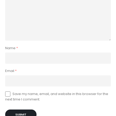
Name
*
Email
*
Save my name, email, and website in this browser for the
next time I comment.