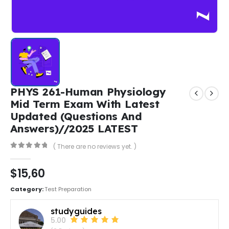
PHYS 261-Human Physiology
Mid Term Exam With Latest
Updated (Questions And
Answers)//2025 LATEST
( There are no reviews yet. )
0
out of 5
$
15,60
Category:
Test Preparation
studyguides
5.00