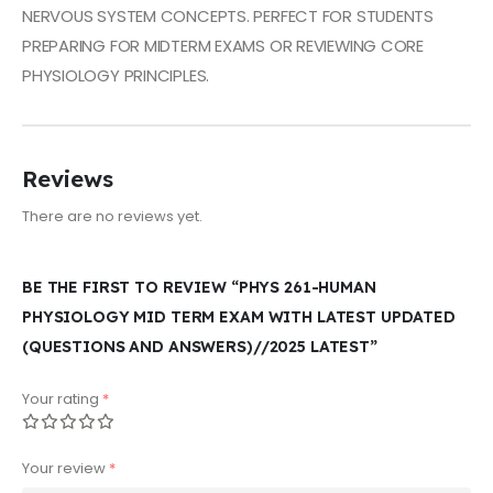
NERVOUS SYSTEM CONCEPTS. PERFECT FOR STUDENTS
PREPARING FOR MIDTERM EXAMS OR REVIEWING CORE
PHYSIOLOGY PRINCIPLES.
Reviews
There are no reviews yet.
BE THE FIRST TO REVIEW “PHYS 261-HUMAN
PHYSIOLOGY MID TERM EXAM WITH LATEST UPDATED
(QUESTIONS AND ANSWERS)//2025 LATEST”
Your rating
*
Your review
*