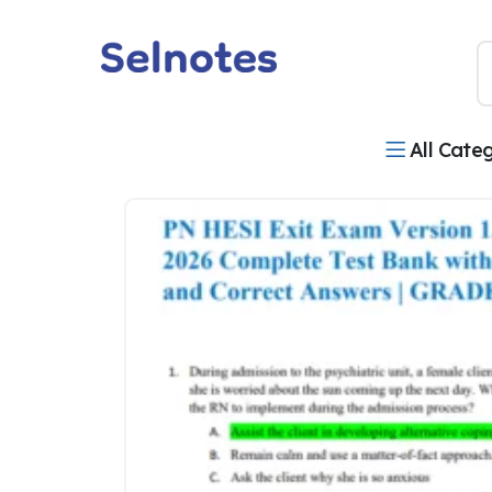
All Cate