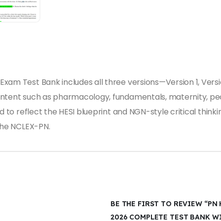
xam Test Bank includes all three versions—Version 1, Versi
ontent such as pharmacology, fundamentals, maternity, ped
d to reflect the HESI blueprint and NGN-style critical think
 the NCLEX-PN.
BE THE FIRST TO REVIEW “PN H
2026 COMPLETE TEST BANK W