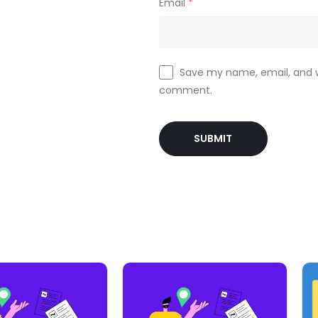
Email
*
Save my name, email, and we
comment.