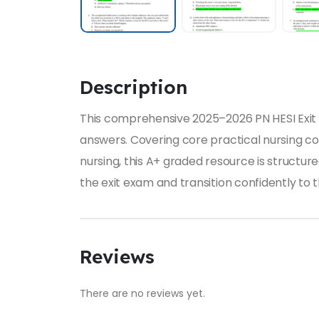
Description
This comprehensive 2025–2026 PN HESI Exit E
answers. Covering core practical nursing c
nursing, this A+ graded resource is structure
the exit exam and transition confidently to
Reviews
There are no reviews yet.