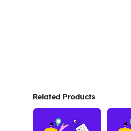
Related Products