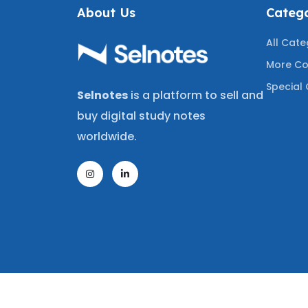
About Us
Catego
All Cate
More Co
Special 
Selnotes
is a platform to sell and
buy digital study notes
worldwide.