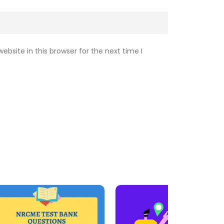
bsite in this browser for the next time I