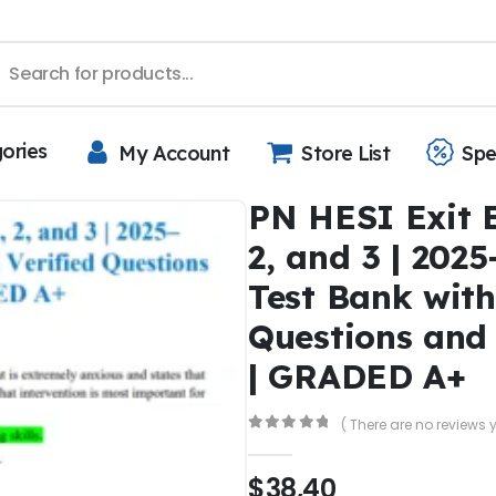
gories
My Account
Store List
Spe
PN HESI Exit 
2, and 3 | 202
Test Bank with
Questions and
| GRADED A+
( There are no reviews y
0
out of 5
$
38,40