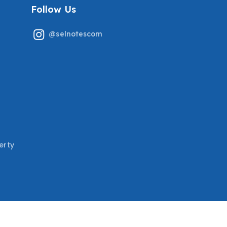
Follow Us
@selnotescom
erty