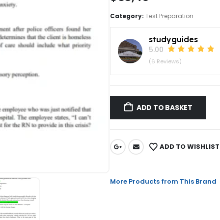
Category:
Test Preparation
studyguides
5.00
(6 Reviews)
ADD TO BASKET
ADD TO WISHLIST
More Products from This Brand