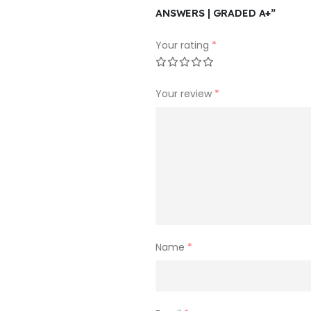
ANSWERS | GRADED A+”
Your rating
*
Your review
*
Name
*