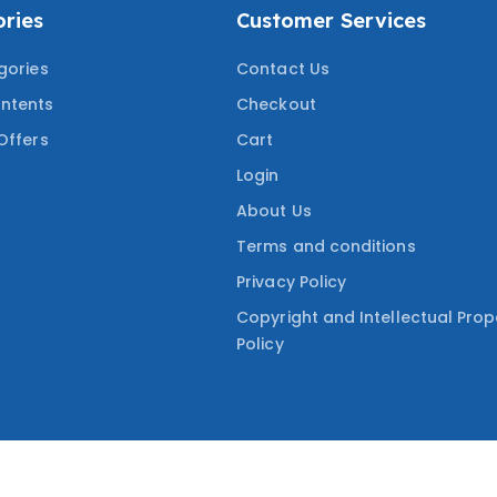
ries
Customer Services
gories
Contact Us
ntents
Checkout
Offers
Cart
Login
About Us
Terms and conditions
Privacy Policy
Copyright and Intellectual Prop
Policy