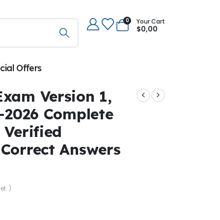
0
Your Cart
$
0,00
cial Offers
Exam Version 1,
5–2026 Complete
 Verified
 Correct Answers
et. )