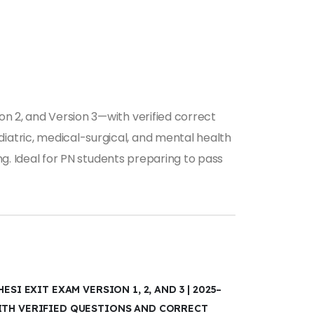
on 2, and Version 3—with verified correct
iatric, medical-surgical, and mental health
ing. Ideal for PN students preparing to pass
ESI EXIT EXAM VERSION 1, 2, AND 3 | 2025–
ITH VERIFIED QUESTIONS AND CORRECT