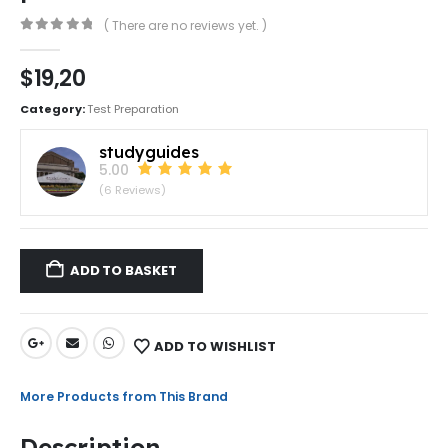
( There are no reviews yet. )
0
out of 5
$
19,20
Category:
Test Preparation
studyguides
5.00
(6 Reviews)
ADD TO BASKET
ADD TO WISHLIST
More Products from This Brand
Description