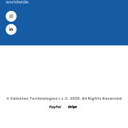
worldwide.
© Selnotes Technologies L.L.C. 2025. All Rights Reserved