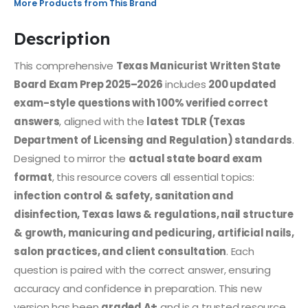
More Products from This Brand
Description
This comprehensive
Texas Manicurist Written State
Board Exam Prep 2025–2026
includes
200 updated
exam-style questions with 100% verified correct
answers
, aligned with the
latest TDLR (Texas
Department of Licensing and Regulation) standards
.
Designed to mirror the
actual state board exam
format
, this resource covers all essential topics:
infection control & safety, sanitation and
disinfection, Texas laws & regulations, nail structure
& growth, manicuring and pedicuring, artificial nails,
salon practices, and client consultation
. Each
question is paired with the correct answer, ensuring
accuracy and confidence in preparation. This new
version has been
graded A+
and is a trusted resource