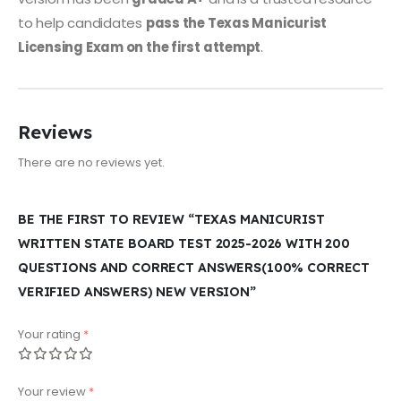
to help candidates
pass the Texas Manicurist
Licensing Exam on the first attempt
.
Reviews
There are no reviews yet.
BE THE FIRST TO REVIEW “TEXAS MANICURIST
WRITTEN STATE BOARD TEST 2025-2026 WITH 200
QUESTIONS AND CORRECT ANSWERS(100% CORRECT
VERIFIED ANSWERS) NEW VERSION”
Your rating
*
Your review
*