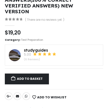
VERIFIED ANSWERS) NEW
VERSION
( There are no reviews yet. )
0
out of 5
$
19,20
Category:
Test Preparation
studyguides
5.00
(6 Reviews)
ADD TO BASKET
ADD TO WISHLIST