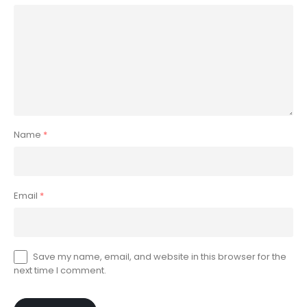
Name
*
Email
*
Save my name, email, and website in this browser for the
next time I comment.