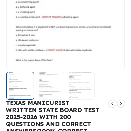
TEXAS MANICURIST
WRITTEN STATE BOARD TEST
2025-2026 WITH 200
QUESTIONS AND CORRECT
ANSWERS(100% CORRECT