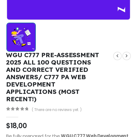
WGU C777 PRE-ASSESSMENT
2025 ALL 100 QUESTIONS
AND CORRECT VERIFIED
ANSWERS/ C777 PA WEB
DEVELOPMENT
APPLICATIONS (MOST
RECENT!)
( There are no reviews yet. )
0
out of 5
$
18,00
Be fully prepared for the
WGU C777 Web Development