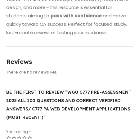
design, and more—this resource is essential for
students aiming to
pass with confidence
and move
quickly toward OA success. Perfect for focused study,
last-minute review, or testing your readiness.
Reviews
There are no reviews yet.
BE THE FIRST TO REVIEW “WGU C777 PRE-ASSESSMENT
2025 ALL 100 QUESTIONS AND CORRECT VERIFIED
ANSWERS/ C777 PA WEB DEVELOPMENT APPLICATIONS
(MOST RECENT!)”
Your rating
*