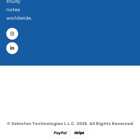
study
notes
worldwide.
© Selnotes Technologies L.L.C. 2025. All Rights Reserved