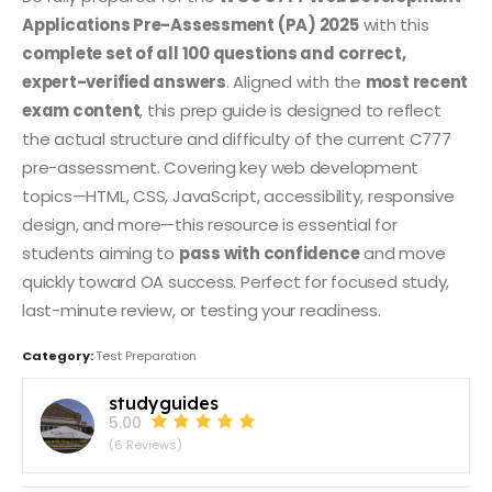
Applications Pre-Assessment (PA) 2025
with this
complete set of all 100 questions and correct,
expert-verified answers
. Aligned with the
most recent
exam content
, this prep guide is designed to reflect
the actual structure and difficulty of the current C777
pre-assessment. Covering key web development
topics—HTML, CSS, JavaScript, accessibility, responsive
design, and more—this resource is essential for
students aiming to
pass with confidence
and move
quickly toward OA success. Perfect for focused study,
last-minute review, or testing your readiness.
Category:
Test Preparation
studyguides
5.00
(6 Reviews)