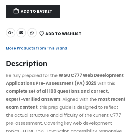
ADD TO BASKET
ADD TO WISHLIST
More Products from This Brand
Description
Be fully prepared for the
WGU C777 Web Development
Applications Pre-Assessment (PA) 2025
with this
complete set of all 100 questions and correct,
expert-verified answers
. Aligned with the
most recent
exam content
, this prep guide is designed to reflect
the actual structure and difficulty of the current C777
pre-assessment. Covering key web development
topics—HTML, CSS, JavaScript, accessibility, responsive