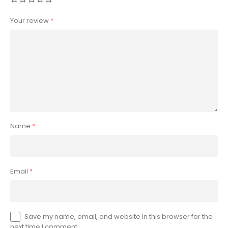
Your review
*
Name
*
Email
*
Save my name, email, and website in this browser for the
next time I comment.