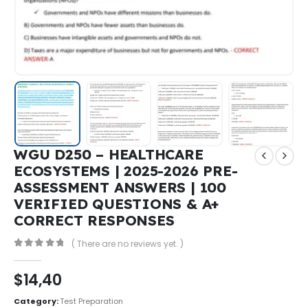
WGU D250 – HEALTHCARE
ECOSYSTEMS | 2025-2026 PRE-
ASSESSMENT ANSWERS | 100
VERIFIED QUESTIONS & A+
CORRECT RESPONSES
( There are no reviews yet. )
0
out of 5
$
14,40
Category:
Test Preparation