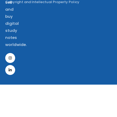
Copyright and Intellectual Property Policy
sell
and
buy
digital
study
notes
worldwide.