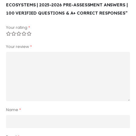
ECOSYSTEMS | 2025-2026 PRE-ASSESSMENT ANSWERS |
100 VERIFIED QUESTIONS & A+ CORRECT RESPONSES”
Your rating
*
Your review
*
Name
*