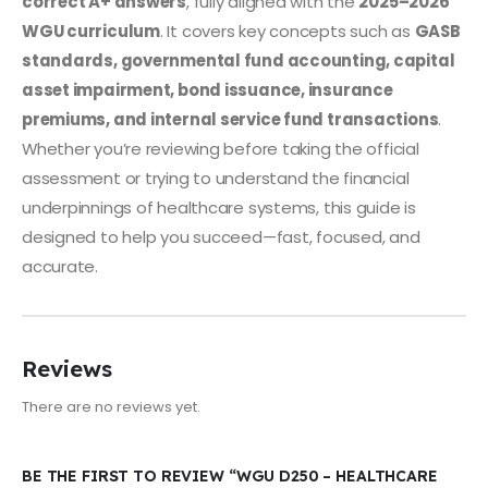
correct A+ answers
, fully aligned with the
2025–2026
WGU curriculum
. It covers key concepts such as
GASB
standards, governmental fund accounting, capital
asset impairment, bond issuance, insurance
premiums, and internal service fund transactions
.
Whether you’re reviewing before taking the official
assessment or trying to understand the financial
underpinnings of healthcare systems, this guide is
designed to help you succeed—fast, focused, and
accurate.
Reviews
There are no reviews yet.
BE THE FIRST TO REVIEW “WGU D250 – HEALTHCARE