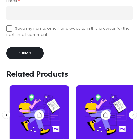
Email
*
Save my name, email, and website in this browser for the
next time I comment.
Related Products