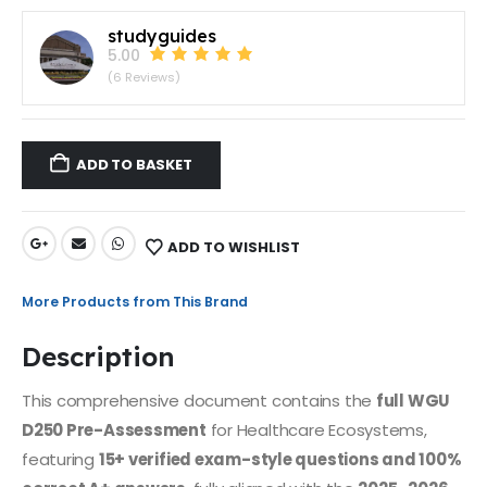
studyguides
5.00
(6 Reviews)
ADD TO BASKET
ADD TO WISHLIST
More Products from This Brand
Description
This comprehensive document contains the
full WGU
D250 Pre-Assessment
for Healthcare Ecosystems,
featuring
15+ verified exam-style questions and 100%