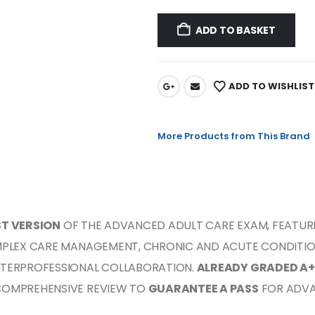
ADD TO BASKET
ADD TO WISHLIST
More Products from This Brand
ST VERSION
OF THE ADVANCED ADULT CARE EXAM, FEATUR
MPLEX CARE MANAGEMENT, CHRONIC AND ACUTE CONDITIONS
NTERPROFESSIONAL COLLABORATION.
ALREADY GRADED A+
COMPREHENSIVE REVIEW TO
GUARANTEE A PASS
FOR ADVA