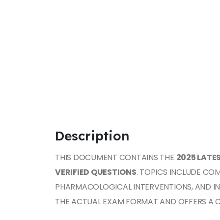
Description
THIS DOCUMENT CONTAINS THE
2025 LATE
VERIFIED QUESTIONS
. TOPICS INCLUDE CO
PHARMACOLOGICAL INTERVENTIONS, AND I
THE ACTUAL EXAM FORMAT AND OFFERS A 