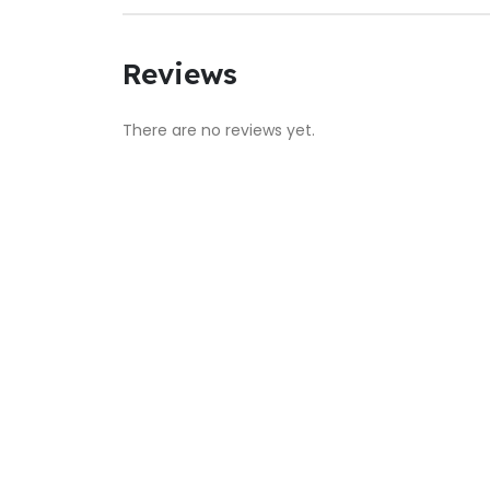
Reviews
There are no reviews yet.