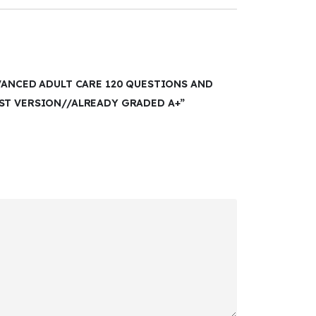
VANCED ADULT CARE 120 QUESTIONS AND
ST VERSION//ALREADY GRADED A+”