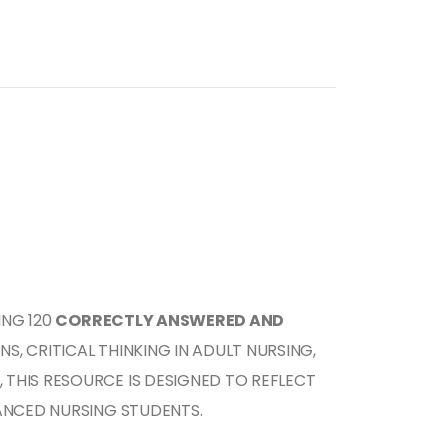
ING 120
CORRECTLY ANSWERED AND
, CRITICAL THINKING IN ADULT NURSING,
, THIS RESOURCE IS DESIGNED TO REFLECT
NCED NURSING STUDENTS.