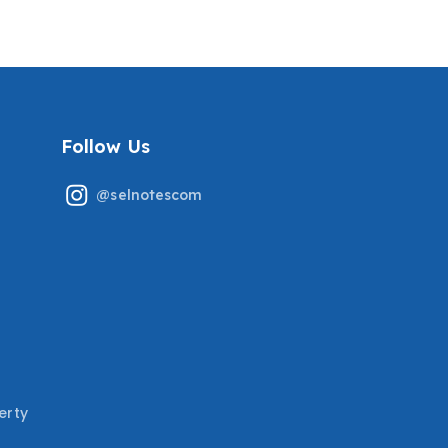
MOST RECENT TESTED
MAKING COVERING THE
QUESTIONS
MOST TESTED QUESTIONS
GRADED A+
Follow Us
@selnotescom
erty