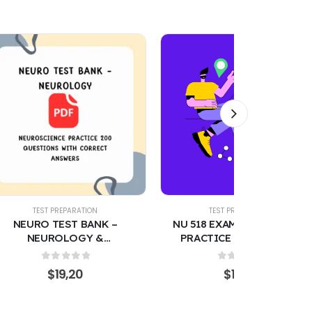
TEST PREPARATION
TEST PREPARATION
NEURO TEST BANK –
NU 518 EXAM 3 – ADVANCED
NEUROLOGY &
PRACTICE NURSING 300
NEUROSCIENCE PRACTICE
QUESTIONS WITH
200 QUESTIONS WITH
CORRECT ANSWERS |
0
out of 5
0
out of 5
$
19,20
$
19,20
CORRECT ANSWERS |
PATHOPHYSIOLOGY,
CLINICAL & ACADEMIC
PHARMACOLOGY &
REVIEW COVERING THE
CLINICAL DECISION-