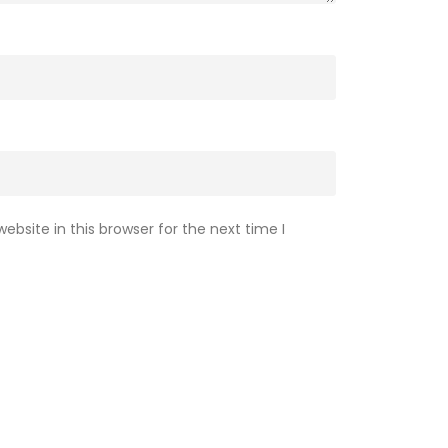
bsite in this browser for the next time I