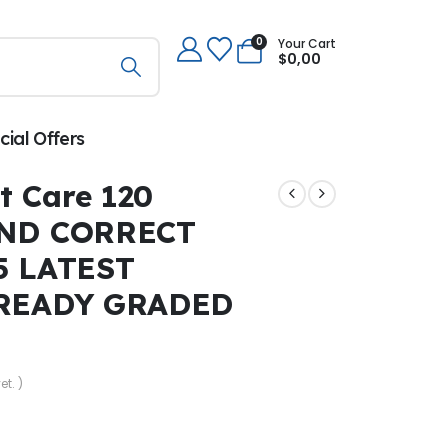
0
Your Cart
$
0,00
cial Offers
t Care 120
ND CORRECT
5 LATEST
READY GRADED
et. )