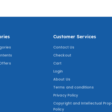
UESTIONS
WITH MOST TESTED
QUESTIONS
ries
Customer Services
gories
Contact Us
ntents
Checkout
Offers
Cart
Login
About Us
Terms and conditions
Privacy Policy
Copyright and Intellectual Prop
Policy