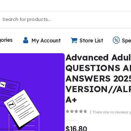
gories
My Account
Store List
Spe
Advanced Adul
QUESTIONS A
ANSWERS 202
VERSION//AL
A+
( There are no reviews y
0
out of 5
$
16,80