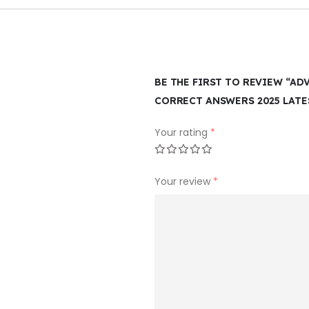
BE THE FIRST TO REVIEW “AD
CORRECT ANSWERS 2025 LATE
Your rating
*
Your review
*