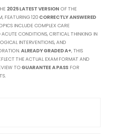
THE
2025 LATEST VERSION
OF THE
, FEATURING 120
CORRECTLY ANSWERED
TOPICS INCLUDE COMPLEX CARE
CUTE CONDITIONS, CRITICAL THINKING IN
OGICAL INTERVENTIONS, AND
ORATION.
ALREADY GRADED A+
, THIS
REFLECT THE ACTUAL EXAM FORMAT AND
EVIEW TO
GUARANTEE A PASS
FOR
TS.