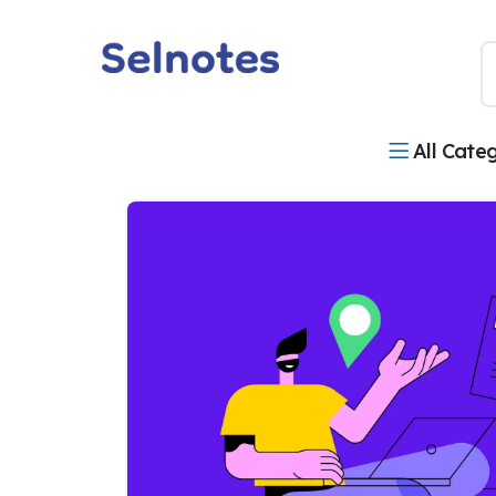
All Cate