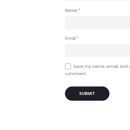
Name
*
Email
*
Save my name, email, and we
comment.