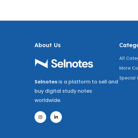
ING THE
GRADED A+
Q
UESTIONS
A+
About Us
Catego
All Cate
More Co
Special 
Selnotes
is a platform to sell and
buy digital study notes
worldwide.