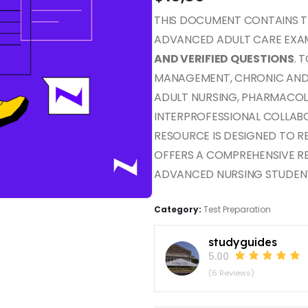
THIS DOCUMENT CONTAINS 
ADVANCED ADULT CARE EXAM
AND VERIFIED QUESTIONS
. 
MANAGEMENT, CHRONIC AND A
ADULT NURSING, PHARMACOL
INTERPROFESSIONAL COLLAB
RESOURCE IS DESIGNED TO 
OFFERS A COMPREHENSIVE R
ADVANCED NURSING STUDEN
Category:
Test Preparation
studyguides
5.00
(6 Reviews)