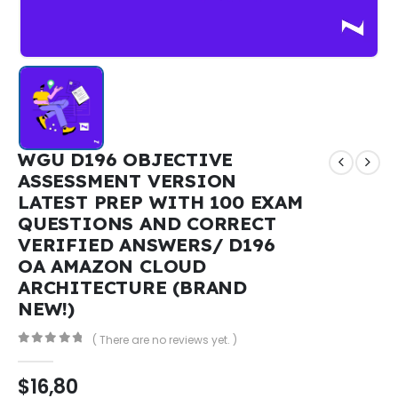
WGU D196 OBJECTIVE
ASSESSMENT VERSION
LATEST PREP WITH 100 EXAM
QUESTIONS AND CORRECT
VERIFIED ANSWERS/ D196
OA AMAZON CLOUD
ARCHITECTURE (BRAND
NEW!)
( There are no reviews yet. )
0
out of 5
$
16,80