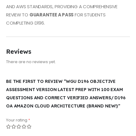
AND AWS STANDARDS, PROVIDING A COMPREHENSIVE
REVIEW TO
GUARANTEE A PASS
FOR STUDENTS
COMPLETING D196.
Reviews
There are no reviews yet.
BE THE FIRST TO REVIEW “WGU D196 OBJECTIVE
ASSESSMENT VERSION LATEST PREP WITH 100 EXAM
QUESTIONS AND CORRECT VERIFIED ANSWERS/ D196
OA AMAZON CLOUD ARCHITECTURE (BRAND NEW!)”
Your rating
*