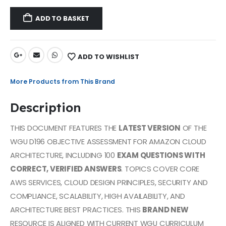
ADD TO BASKET
ADD TO WISHLIST
More Products from This Brand
Description
THIS DOCUMENT FEATURES THE
LATEST VERSION
OF THE
WGU D196 OBJECTIVE ASSESSMENT FOR AMAZON CLOUD
ARCHITECTURE, INCLUDING 100
EXAM QUESTIONS WITH
CORRECT, VERIFIED ANSWERS
. TOPICS COVER CORE
AWS SERVICES, CLOUD DESIGN PRINCIPLES, SECURITY AND
COMPLIANCE, SCALABILITY, HIGH AVAILABILITY, AND
ARCHITECTURE BEST PRACTICES. THIS
BRAND NEW
RESOURCE IS ALIGNED WITH CURRENT WGU CURRICULUM