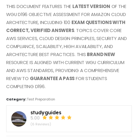
THIS DOCUMENT FEATURES THE
LATEST VERSION
OF THE
WGU D196 OBJECTIVE ASSESSMENT FOR AMAZON CLOUD
ARCHITECTURE, INCLUDING 100
EXAM QUESTIONS WITH
CORRECT, VERIFIED ANSWERS
. TOPICS COVER CORE
AWS SERVICES, CLOUD DESIGN PRINCIPLES, SECURITY AND
COMPLIANCE, SCALABILITY, HIGH AVAILABILITY, AND
ARCHITECTURE BEST PRACTICES. THIS
BRAND NEW
RESOURCE IS ALIGNED WITH CURRENT WGU CURRICULUM
AND AWS STANDARDS, PROVIDING A COMPREHENSIVE
REVIEW TO
GUARANTEE A PASS
FOR STUDENTS
COMPLETING D196.
Category:
Test Preparation
studyguides
5.00
(6 Reviews)