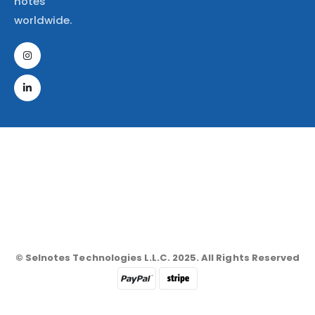
notes
worldwide.
© Selnotes Technologies L.L.C. 2025. All Rights Reserved