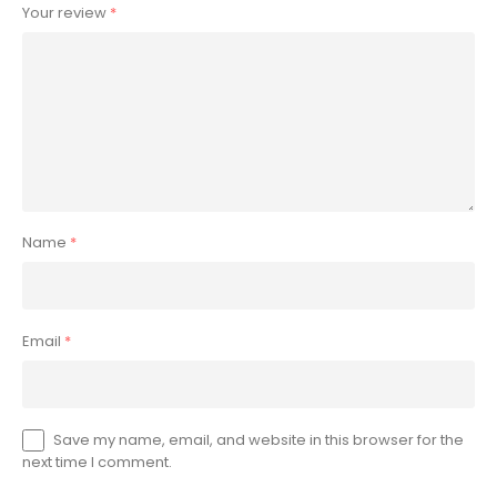
Your review
*
Name
*
Email
*
Save my name, email, and website in this browser for the
next time I comment.