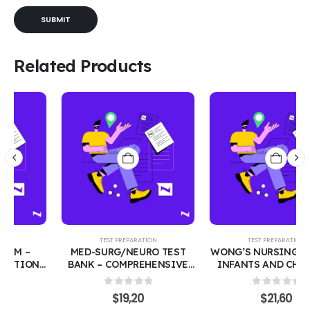
Related Products
TEST PREPARATION
TEST PREPARATION
MED-SURG/NEURO TEST
WONG’S NURSING CARE OF
BANK – COMPREHENSIVE
INFANTS AND CHILDREN
200 PRACTICE QUESTIONS
TEST BANK| PEDIATRIC
WITH CORRECT ANSWERS |
NURSING 300 PRACTICE
0
out of 5
0
out of 5
$
19,20
$
21,60
MEDICAL-SURGICAL &
QUESTIONS WITH CORRECT