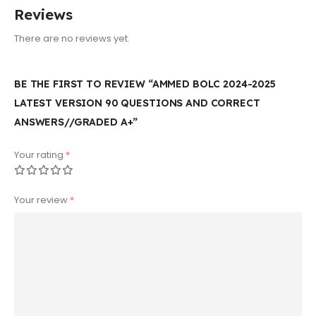
Reviews
There are no reviews yet.
BE THE FIRST TO REVIEW “AMMED BOLC 2024-2025
LATEST VERSION 90 QUESTIONS AND CORRECT
ANSWERS//GRADED A+”
Your rating
*
Your review
*