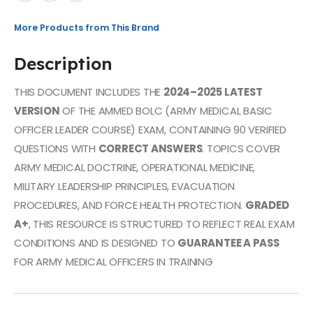
More Products from This Brand
Description
THIS DOCUMENT INCLUDES THE
2024–2025 LATEST
VERSION
OF THE AMMED BOLC (ARMY MEDICAL BASIC
OFFICER LEADER COURSE) EXAM, CONTAINING 90 VERIFIED
QUESTIONS WITH
CORRECT ANSWERS
. TOPICS COVER
ARMY MEDICAL DOCTRINE, OPERATIONAL MEDICINE,
MILITARY LEADERSHIP PRINCIPLES, EVACUATION
PROCEDURES, AND FORCE HEALTH PROTECTION.
GRADED
A+
, THIS RESOURCE IS STRUCTURED TO REFLECT REAL EXAM
CONDITIONS AND IS DESIGNED TO
GUARANTEE A PASS
FOR ARMY MEDICAL OFFICERS IN TRAINING