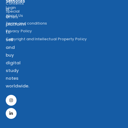
Selnotes
Contents
Login
is
Special
About Us
a
Offers
Terms and conditions
platform
Privacy Policy
to
Copyright and Intellectual Property Policy
sell
and
buy
digital
study
notes
worldwide.