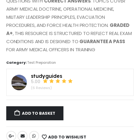
QUESTIONS WITH
CORRECT ANSWERS
. TOPICS COVER
ARMY MEDICAL DOCTRINE, OPERATIONAL MEDICINE,
MILITARY LEADERSHIP PRINCIPLES, EVACUATION
PROCEDURES, AND FORCE HEALTH PROTECTION.
GRADED
A+
, THIS RESOURCE IS STRUCTURED TO REFLECT REAL EXAM
CONDITIONS AND IS DESIGNED TO
GUARANTEE A PASS
FOR ARMY MEDICAL OFFICERS IN TRAINING
Category:
Test Preparation
studyguides
5.00
(6 Reviews)
ADD TO BASKET
ADD TO WISHLIST