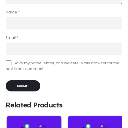
Name
*
Email
*
Save my name, email, and website in this browser for the
next time I comment.
Related Products