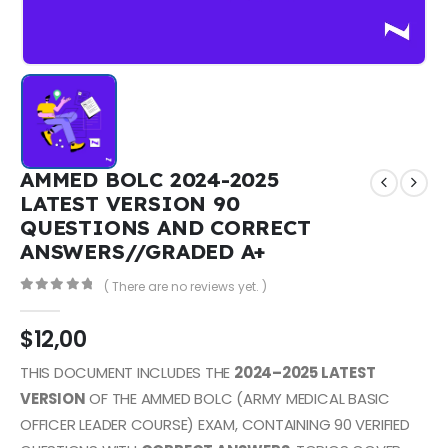
AMMED BOLC 2024-2025
LATEST VERSION 90
QUESTIONS AND CORRECT
ANSWERS//GRADED A+
( There are no reviews yet. )
0
out of 5
$
12,00
THIS DOCUMENT INCLUDES THE
2024–2025 LATEST
VERSION
OF THE AMMED BOLC (ARMY MEDICAL BASIC
OFFICER LEADER COURSE) EXAM, CONTAINING 90 VERIFIED