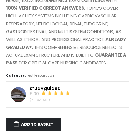
NURSE) EXAM, INCLUDING REAL EXAM QUESTIONS WITH
100% VERIFIED CORRECT ANSWERS
. TOPICS COVER
HIGH-ACUITY SYSTEMS INCLUDING CARDIOVASCULAR,
RESPIRATORY, NEUROLOGICAL, RENAL, ENDOCRINE,
GASTROINTESTINAL, AND MULTISYSTEM CONDITIONS, AS
WELL AS ETHICAL AND PROFESSIONAL PRACTICE.
ALREADY
GRADED A+
, THIS COMPREHENSIVE RESOURCE REFLECTS
ACTUAL EXAM STRUCTURE AND IS BUILT TO
GUARANTEE A
PASS
FOR CRITICAL CARE NURSING CANDIDATES.
Category:
Test Preparation
studyguides
5.00
(6 Reviews)
ADD TO BASKET