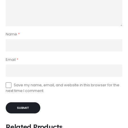
Name
*
Email
*
Save my name, email, and website in this browser for the
next time I comment.
Related Products