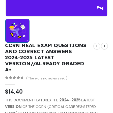
CCRN REAL EXAM QUESTIONS
AND CORRECT ANSWERS
2024-2025 LATEST
VERSION//ALREADY GRADED
A+
( There are no reviews yet. )
0
out of 5
$
14,40
THIS DOCUMENT FEATURES THE
2024–2025 LATEST
VERSION
OF THE CCRN (CRITICAL CARE REGISTERED