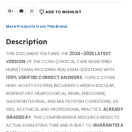
ADD TO WISHLIST
More Products from This Brand
Description
THIS DOCUMENT FEATURES THE
2024–2025 LATEST
VERSION
OF THE CCRN (CRITICAL CARE REGISTERED
NURSE) EXAM, INCLUDING REAL EXAM QUESTIONS WITH
100% VERIFIED CORRECT ANSWERS
. TOPICS COVER
HIGH-ACUITY SYSTEMS INCLUDING CARDIOVASCULAR,
RESPIRATORY, NEUROLOGICAL, RENAL, ENDOCRINE,
GASTROINTESTINAL, AND MULTISYSTEM CONDITIONS, AS
WELL AS ETHICAL AND PROFESSIONAL PRACTICE.
ALREADY
GRADED A+
, THIS COMPREHENSIVE RESOURCE REFLECTS
ACTUAL EXAM STRUCTURE AND IS BUILT TO
GUARANTEE A