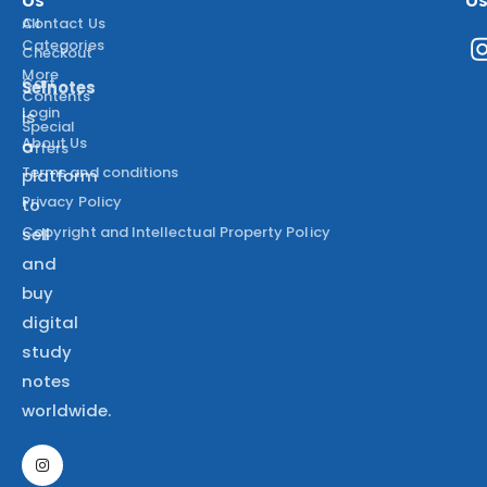
All
Contact Us
Categories
Checkout
More
Cart
Selnotes
Contents
Login
is
Special
About Us
a
Offers
Terms and conditions
platform
Privacy Policy
to
Copyright and Intellectual Property Policy
sell
and
buy
digital
study
notes
worldwide.