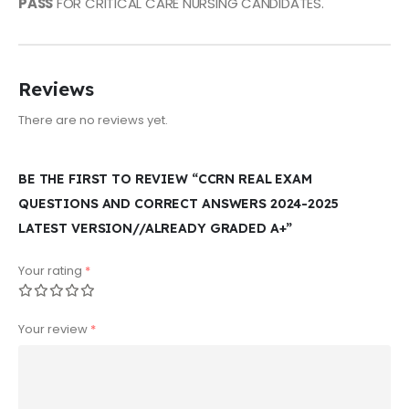
PASS
FOR CRITICAL CARE NURSING CANDIDATES.
Reviews
There are no reviews yet.
BE THE FIRST TO REVIEW “CCRN REAL EXAM
QUESTIONS AND CORRECT ANSWERS 2024-2025
LATEST VERSION//ALREADY GRADED A+”
Your rating
*
Your review
*