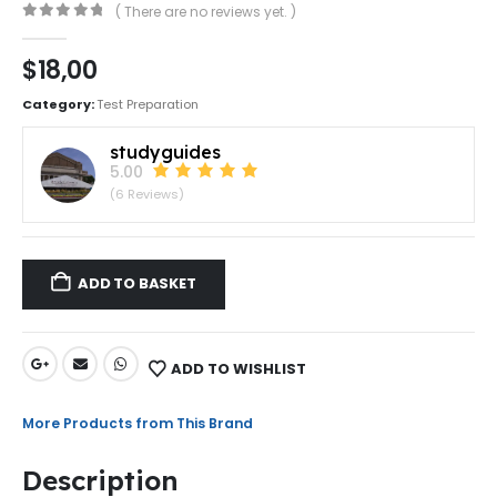
( There are no reviews yet. )
0
out of 5
$
18,00
Category:
Test Preparation
studyguides
5.00
(6 Reviews)
ADD TO BASKET
ADD TO WISHLIST
More Products from This Brand
Description