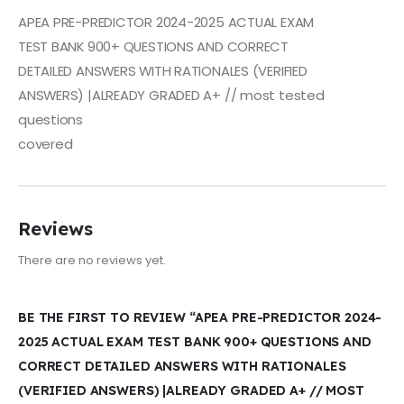
APEA PRE-PREDICTOR 2024-2025 ACTUAL EXAM
TEST BANK 900+ QUESTIONS AND CORRECT
DETAILED ANSWERS WITH RATIONALES (VERIFIED
ANSWERS) |ALREADY GRADED A+ // most tested
questions
covered
Reviews
There are no reviews yet.
BE THE FIRST TO REVIEW “APEA PRE-PREDICTOR 2024-
2025 ACTUAL EXAM TEST BANK 900+ QUESTIONS AND
CORRECT DETAILED ANSWERS WITH RATIONALES
(VERIFIED ANSWERS) |ALREADY GRADED A+ // MOST