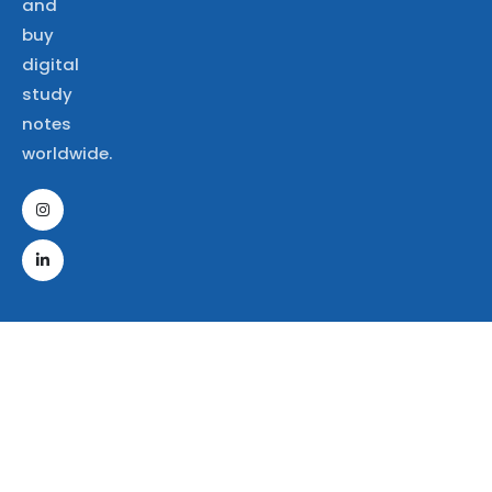
and
buy
digital
study
notes
worldwide.