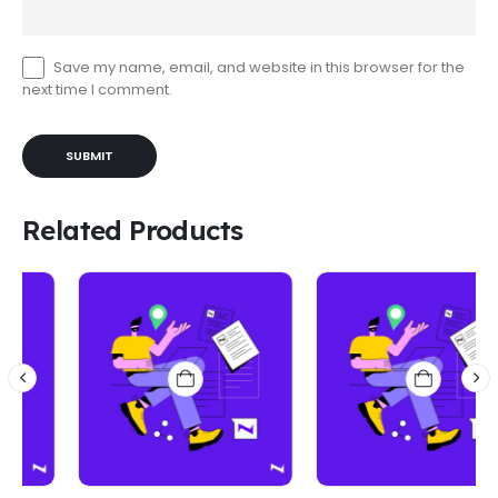
Save my name, email, and website in this browser for the
next time I comment.
Related Products