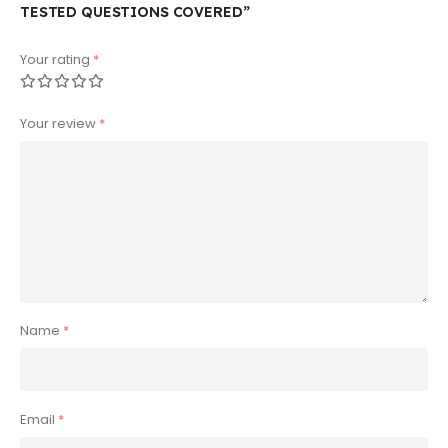
TESTED QUESTIONS COVERED”
Your rating
*
Your review
*
Name
*
Email
*