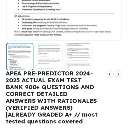
APEA PRE-PREDICTOR 2024-
2025 ACTUAL EXAM TEST
BANK 900+ QUESTIONS AND
CORRECT DETAILED
ANSWERS WITH RATIONALES
(VERIFIED ANSWERS)
|ALREADY GRADED A+ // most
tested questions covered