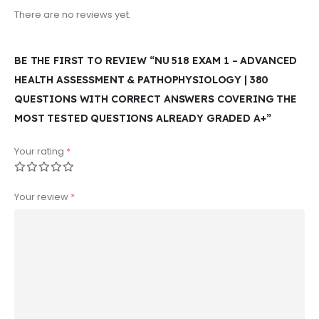
There are no reviews yet.
BE THE FIRST TO REVIEW “NU 518 EXAM 1 – ADVANCED
HEALTH ASSESSMENT & PATHOPHYSIOLOGY | 380
QUESTIONS WITH CORRECT ANSWERS COVERING THE
MOST TESTED QUESTIONS ALREADY GRADED A+”
Your rating
*
Your review
*