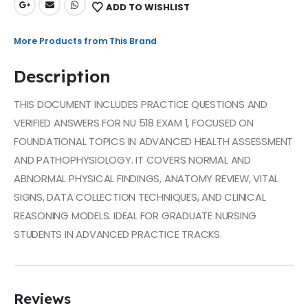
ADD TO WISHLIST
More Products from This Brand
Description
THIS DOCUMENT INCLUDES PRACTICE QUESTIONS AND
VERIFIED ANSWERS FOR NU 518 EXAM 1, FOCUSED ON
FOUNDATIONAL TOPICS IN ADVANCED HEALTH ASSESSMENT
AND PATHOPHYSIOLOGY. IT COVERS NORMAL AND
ABNORMAL PHYSICAL FINDINGS, ANATOMY REVIEW, VITAL
SIGNS, DATA COLLECTION TECHNIQUES, AND CLINICAL
REASONING MODELS. IDEAL FOR GRADUATE NURSING
STUDENTS IN ADVANCED PRACTICE TRACKS.
Reviews