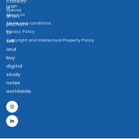
Contents
Login
is
Special
About Us
a
Offers
Terms and conditions
platform
Privacy Policy
to
Copyright and Intellectual Property Policy
sell
and
buy
digital
study
notes
worldwide.