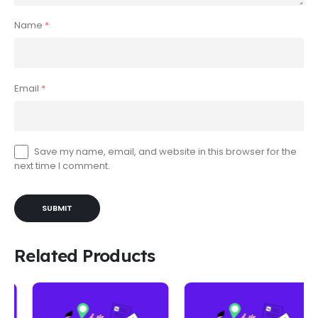
Name
*
Email
*
Save my name, email, and website in this browser for the
next time I comment.
Related Products