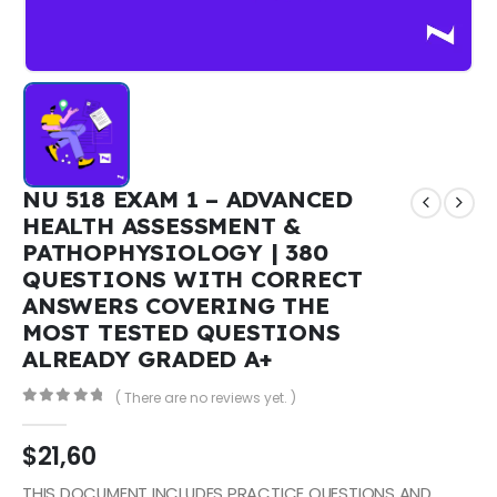
NU 518 EXAM 1 – ADVANCED
HEALTH ASSESSMENT &
PATHOPHYSIOLOGY | 380
QUESTIONS WITH CORRECT
ANSWERS COVERING THE
MOST TESTED QUESTIONS
ALREADY GRADED A+
( There are no reviews yet. )
0
out of 5
$
21,60
THIS DOCUMENT INCLUDES PRACTICE QUESTIONS AND