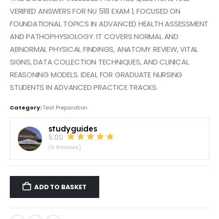
VERIFIED ANSWERS FOR NU 518 EXAM 1, FOCUSED ON
FOUNDATIONAL TOPICS IN ADVANCED HEALTH ASSESSMENT
AND PATHOPHYSIOLOGY. IT COVERS NORMAL AND
ABNORMAL PHYSICAL FINDINGS, ANATOMY REVIEW, VITAL
SIGNS, DATA COLLECTION TECHNIQUES, AND CLINICAL
REASONING MODELS. IDEAL FOR GRADUATE NURSING
STUDENTS IN ADVANCED PRACTICE TRACKS.
Category:
Test Preparation
studyguides
5.00
(6 Reviews)
ADD TO BASKET