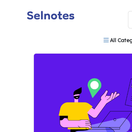
All Cate