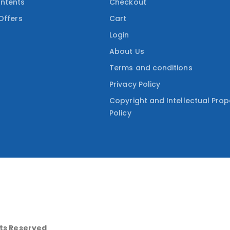
ntents
Checkout
Offers
Cart
Login
About Us
Terms and conditions
Privacy Policy
Copyright and Intellectual Prop
Policy
hts Reserved