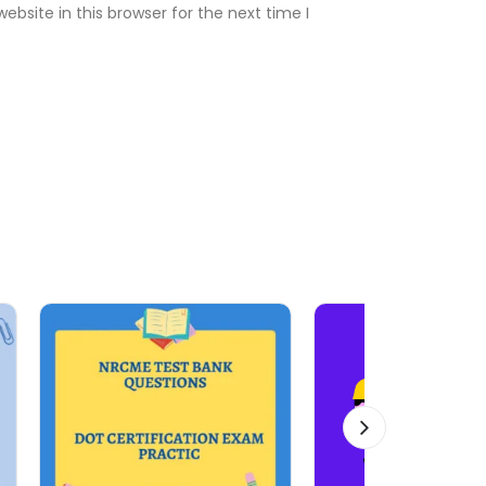
bsite in this browser for the next time I