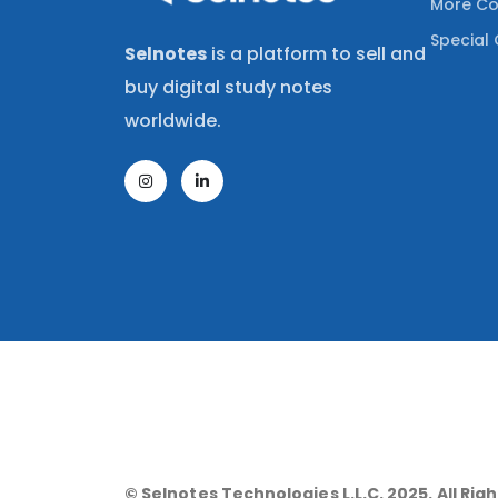
More Co
Special 
Selnotes
is a platform to sell and
buy digital study notes
worldwide.
© Selnotes Technologies L.L.C. 2025. All Rig