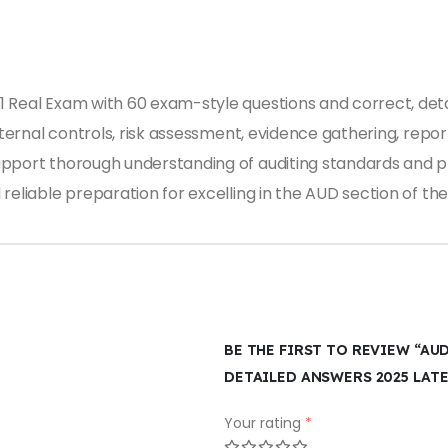
 Real Exam with 60 exam-style questions and correct, deta
nternal controls, risk assessment, evidence gathering, report
pport thorough understanding of auditing standards and pr
reliable preparation for excelling in the AUD section of t
BE THE FIRST TO REVIEW “AU
DETAILED ANSWERS 2025 LAT
Your rating
*