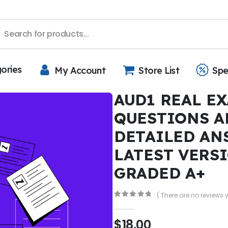
gories
My Account
Store List
Spe
AUD1 REAL EX
QUESTIONS A
DETAILED AN
LATEST VERS
GRADED A+
( There are no reviews y
0
out of 5
$
18,00