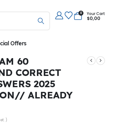
0
Your Cart
$
0,00
cial Offers
AM 60
ND CORRECT
SWERS 2025
ION// ALREADY
et. )