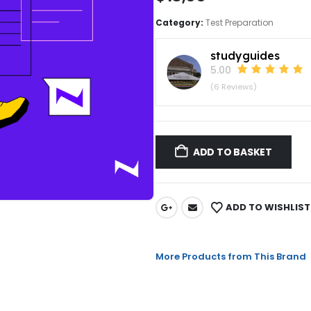
Category:
Test Preparation
studyguides
5.00
(6 Reviews)
ADD TO BASKET
ADD TO WISHLIST
More Products from This Brand