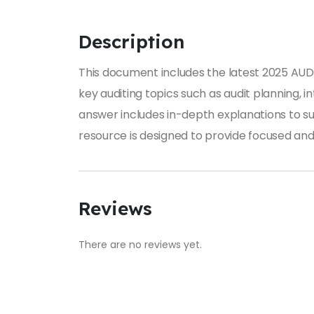
Description
This document includes the latest 2025 AUD1
key auditing topics such as audit planning, i
answer includes in-depth explanations to su
resource is designed to provide focused and 
Reviews
There are no reviews yet.