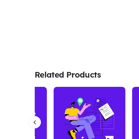
Related Products