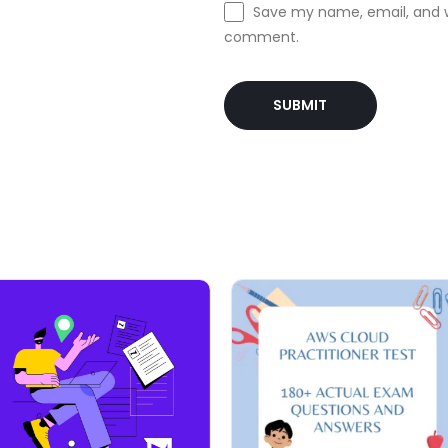
Save my name, email, and we
comment.