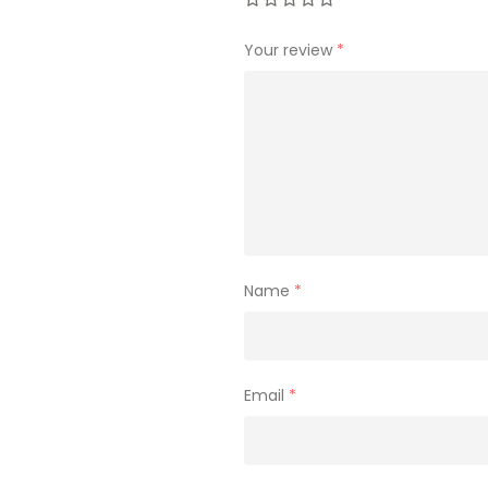
Your review
*
Name
*
Email
*