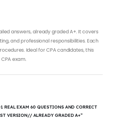
iled answers, already graded A+. It covers
ing, and professional responsibilities. Each
ocedures. Ideal for CPA candidates, this
he CPA exam.
D1 REAL EXAM 60 QUESTIONS AND CORRECT
EST VERSION// ALREADY GRADED A+”