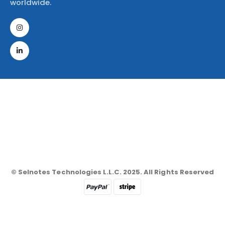
worldwide.
© Selnotes Technologies L.L.C. 2025. All Rights Reserved