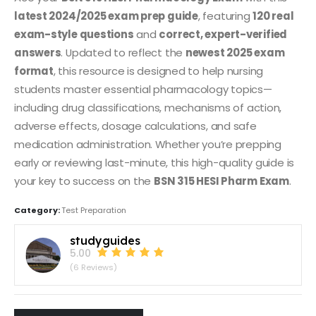
latest 2024/2025 exam prep guide
, featuring
120 real
exam-style questions
and
correct, expert-verified
answers
. Updated to reflect the
newest 2025 exam
format
, this resource is designed to help nursing
students master essential pharmacology topics—
including drug classifications, mechanisms of action,
adverse effects, dosage calculations, and safe
medication administration. Whether you’re prepping
early or reviewing last-minute, this high-quality guide is
your key to success on the
BSN 315 HESI Pharm Exam
.
Category:
Test Preparation
studyguides
5.00
(6 Reviews)