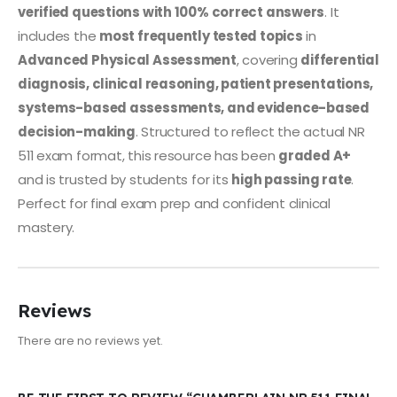
verified questions with 100% correct answers
. It
includes the
most frequently tested topics
in
Advanced Physical Assessment
, covering
differential
diagnosis, clinical reasoning, patient presentations,
systems-based assessments, and evidence-based
decision-making
. Structured to reflect the actual NR
511 exam format, this resource has been
graded A+
and is trusted by students for its
high passing rate
.
Perfect for final exam prep and confident clinical
mastery.
Reviews
There are no reviews yet.