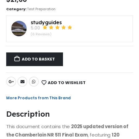
Category:
Test Preparation
studyguides
5.00
(6 Reviews)
ADD TO BASKET
ADD TO WISHLIST
More Products from This Brand
Description
This document contains the
2025 updated version of
the Chamberlain NR 511 Final Exam
, featuring
120