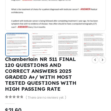
Chamberlain NR 511 FINAL
120 QUESTIONS AND
CORRECT ANSWERS 2025
GRADED A+/ WITH MOST
TESTED QUESTIONS WITH
HIGH PASSING RATE
( There are no reviews yet. )
0
out of 5
$
21,60