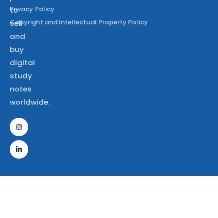
Privacy Policy
to
Copyright and Intellectual Property Policy
sell
and
buy
digital
study
notes
worldwide.