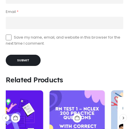
Email
*
Save my name, email, and website in this browser for the
next time I comment.
Related Products