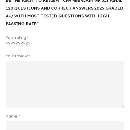
BE THE FIRST TO REVIEW “CHAMBERLAIN NR 511 FINAL
120 QUESTIONS AND CORRECT ANSWERS 2025 GRADED
A+/ WITH MOST TESTED QUESTIONS WITH HIGH
PASSING RATE”
Your rating
*
Your review
*
Name
*