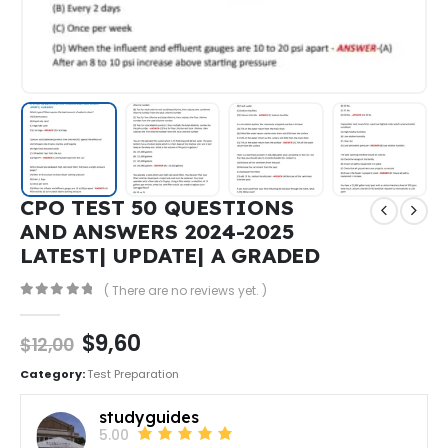
CPO TEST 50 QUESTIONS
AND ANSWERS 2024-2025
LATEST| UPDATE| A GRADED
( There are no reviews yet. )
0
out of 5
$
9,60
$
12,00
Category:
Test Preparation
studyguides
5.00