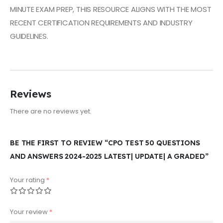
MINUTE EXAM PREP, THIS RESOURCE ALIGNS WITH THE MOST
RECENT CERTIFICATION REQUIREMENTS AND INDUSTRY
GUIDELINES.
Ask ChatGPT
Reviews
There are no reviews yet.
BE THE FIRST TO REVIEW “CPO TEST 50 QUESTIONS
AND ANSWERS 2024-2025 LATEST| UPDATE| A GRADED”
Your rating
*
Your review
*