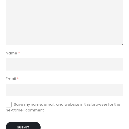
Name
*
Email
*
Save my name, email, and website in this browser for the
next time I comment.