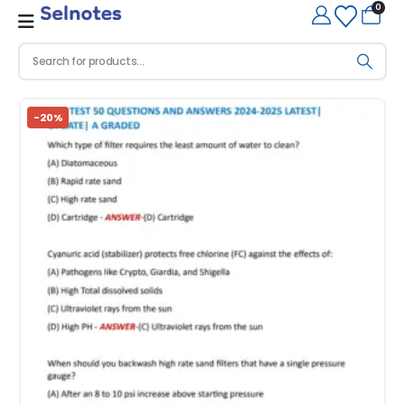
0
-20%