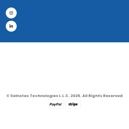
© Selnotes Technologies L.L.C. 2025. All Rights Reserved