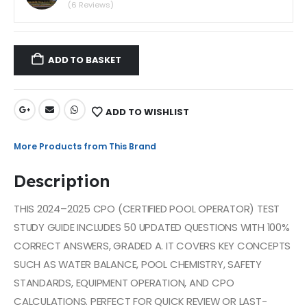
(6 Reviews)
ADD TO BASKET
ADD TO WISHLIST
More Products from This Brand
Description
THIS 2024–2025 CPO (CERTIFIED POOL OPERATOR) TEST
STUDY GUIDE INCLUDES 50 UPDATED QUESTIONS WITH 100%
CORRECT ANSWERS, GRADED A. IT COVERS KEY CONCEPTS
SUCH AS WATER BALANCE, POOL CHEMISTRY, SAFETY
STANDARDS, EQUIPMENT OPERATION, AND CPO
CALCULATIONS. PERFECT FOR QUICK REVIEW OR LAST-