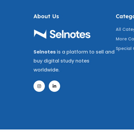
About Us
Catego
All Cate
More Co
Special 
Selnotes
is a platform to sell and
buy digital study notes
worldwide.