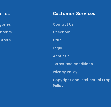
ries
Customer Services
gories
Contact Us
ntents
Checkout
Offers
Cart
Login
About Us
Terms and conditions
Privacy Policy
Copyright and Intellectual Prop
Policy