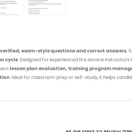
s
verified, exam-style questions and correct answers
, 
on cycle
. Designed for experienced fire service instructors
overs
lesson plan evaluation, training program manag
tion
. Ideal for classroom prep or self-study, it helps can