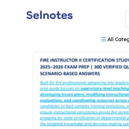
All Cate