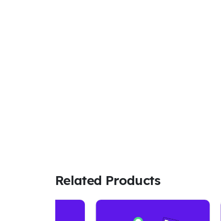
Related Products