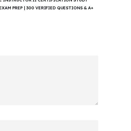
RE INSTRUCTOR II CERTIFICATION STUDY
EXAM PREP | 300 VERIFIED QUESTIONS & A+