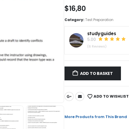
$
16,80
Category:
Test Preparation
studyguides
5.00
(6 Reviews)
ADD TO BASKET
ADD TO WISHLIST
More Products from This Brand