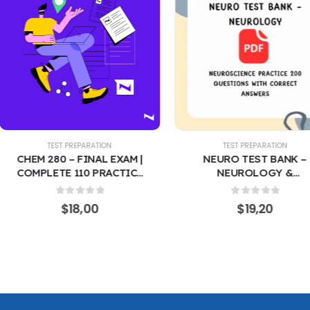
EST PREPARATION
TEST PREPARATION
0 – FINAL EXAM |
NEURO TEST BANK –
TE 110 PRACTICE
NEUROLOGY &
STIONS WITH
NEUROSCIENCE PRACTICE
ECT ANSWERS –
200 QUESTIONS WITH
0
out of 5
0
out of 5
$
18,00
$
19,20
C & BIOLOGICAL
CORRECT ANSWERS |
ISTRY REVIEW
CLINICAL & ACADEMIC
RING THE MOST
REVIEW COVERING THE
ED QUESTIONS
MOST RECENT TESTED
QUESTIONS