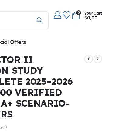
0
Your Cart
$
0,00
cial Offers
TOR II
ON STUDY
LETE 2025–2026
300 VERIFIED
 A+ SCENARIO-
ERS
et. )