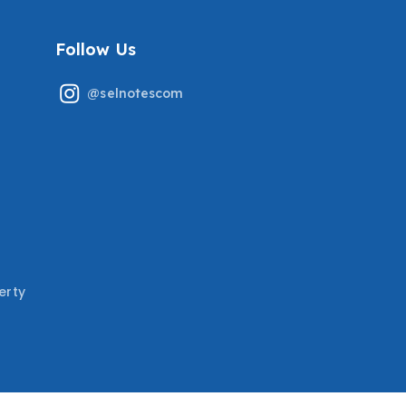
Follow Us
@selnotescom
erty