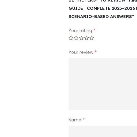
BE THE FIRST TO REVIEW “FI
GUIDE | COMPLETE 2025–2026 
SCENARIO-BASED ANSWERS”
Your rating
*
Your review
*
Name
*