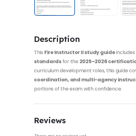
Description
This
Fire Instructor II study guide
include
standards
for the
2025–2026 certificati
curriculum development roles, this guide c
coordination, and multi-agency instruc
portions of the exam with confidence.
Reviews
There are no reviews yet.