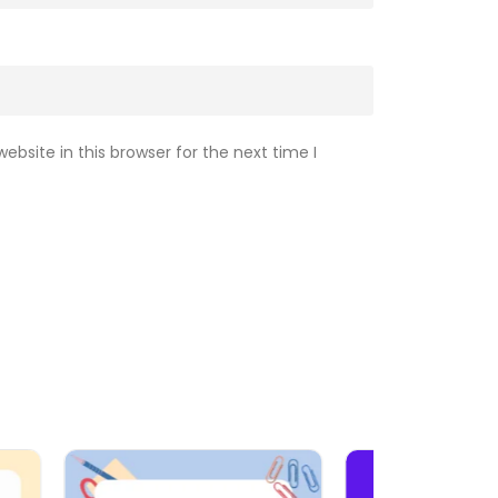
bsite in this browser for the next time I