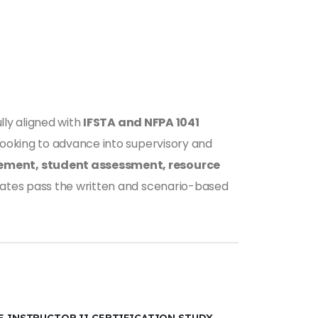
fully aligned with
IFSTA and NFPA 1041
 looking to advance into supervisory and
ement, student assessment, resource
didates pass the written and scenario-based