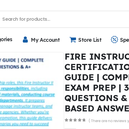
gories
My Account
Store List
Spe
FIRE INSTRUC
CERTIFICATI
GUIDE | COMP
EXAM PREP | 
QUESTIONS &
BASED ANSW
( There are no reviews y
0
out of 5