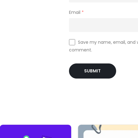
Email
*
Save my name, email, and we
comment.