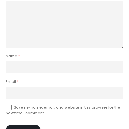
Name
*
Email
*
Save my name, email, and website in this browser for the
next time I comment.