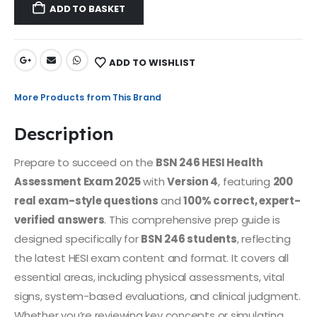
ADD TO BASKET
ADD TO WISHLIST
More Products from This Brand
Description
Prepare to succeed on the
BSN 246 HESI Health
Assessment Exam 2025
with
Version 4
, featuring
200
real exam-style questions
and
100% correct, expert-
verified answers
. This comprehensive prep guide is
designed specifically for
BSN 246 students
, reflecting
the latest HESI exam content and format. It covers all
essential areas, including physical assessments, vital
signs, system-based evaluations, and clinical judgment.
Whether you’re reviewing key concepts or simulating