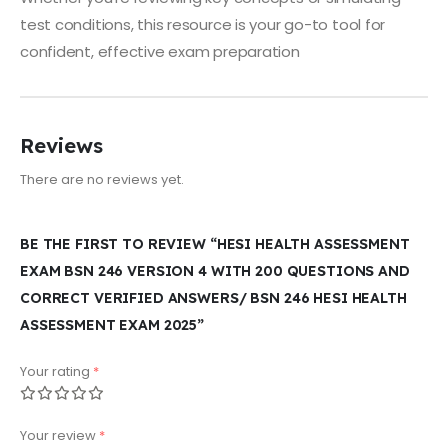
test conditions, this resource is your go-to tool for
confident, effective exam preparation
Reviews
There are no reviews yet.
BE THE FIRST TO REVIEW “HESI HEALTH ASSESSMENT
EXAM BSN 246 VERSION 4 WITH 200 QUESTIONS AND
CORRECT VERIFIED ANSWERS/ BSN 246 HESI HEALTH
ASSESSMENT EXAM 2025”
Your rating
*
Your review
*