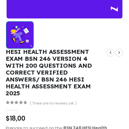
HESI HEALTH ASSESSMENT
EXAM BSN 246 VERSION 4
WITH 200 QUESTIONS AND
CORRECT VERIFIED
ANSWERS/ BSN 246 HESI
HEALTH ASSESSMENT EXAM
2025
( There are no reviews yet. )
0
out of 5
$
18,00
Prepare to succeed on the
BSN 246 HESI Health