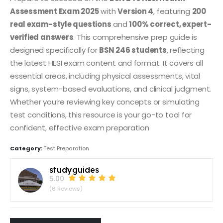
Assessment Exam 2025
with
Version 4
, featuring
200
real exam-style questions
and
100% correct, expert-
verified answers
. This comprehensive prep guide is
designed specifically for
BSN 246 students
, reflecting
the latest HESI exam content and format. It covers all
essential areas, including physical assessments, vital
signs, system-based evaluations, and clinical judgment.
Whether you’re reviewing key concepts or simulating
test conditions, this resource is your go-to tool for
confident, effective exam preparation
Category:
Test Preparation
studyguides
5.00
(6 Reviews)