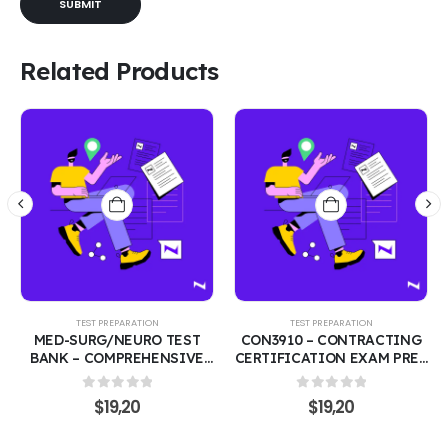
Related Products
TEST PREPARATION
TEST PREPARATION
MED-SURG/NEURO TEST
CON3910 – CONTRACTING
BANK – COMPREHENSIVE
CERTIFICATION EXAM PREP
200 PRACTICE QUESTIONS
COURSE | FEDERAL
WITH CORRECT ANSWERS |
ACQUISITION &
0
out of 5
0
out of 5
$
19,20
$
19,20
MEDICAL-SURGICAL &
PROCUREMENT 200
NEUROLOGICAL NURSING
PRACTICE QUESTIONS
REVIEW COVERING THE
WITH CORRECT ANSWERS