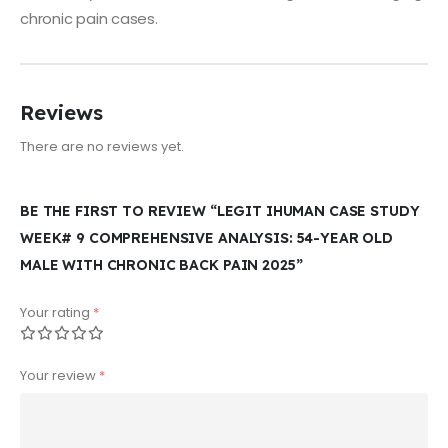
chronic pain cases.
Reviews
There are no reviews yet.
BE THE FIRST TO REVIEW “LEGIT IHUMAN CASE STUDY
WEEK# 9 COMPREHENSIVE ANALYSIS: 54-YEAR OLD
MALE WITH CHRONIC BACK PAIN 2025”
Your rating
*
Your review
*