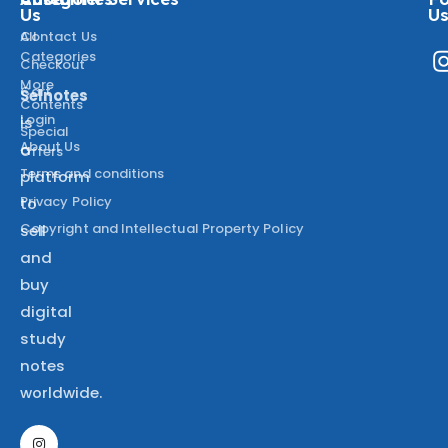
Us
U
All
Contact Us
Categories
Checkout
More
Cart
Selnotes
Contents
Login
is
Special
About Us
a
Offers
Terms and conditions
platform
Privacy Policy
to
Copyright and Intellectual Property Policy
sell
and
buy
digital
study
notes
worldwide.