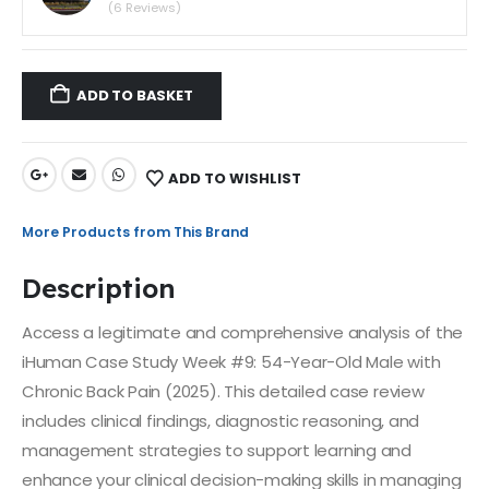
(6 Reviews)
ADD TO BASKET
ADD TO WISHLIST
More Products from This Brand
Description
Access a legitimate and comprehensive analysis of the
iHuman Case Study Week #9: 54-Year-Old Male with
Chronic Back Pain (2025). This detailed case review
includes clinical findings, diagnostic reasoning, and
management strategies to support learning and
enhance your clinical decision-making skills in managing