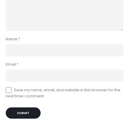
Name
*
Email
*
Save my name, email, and website in this browser for the
next time I comment.