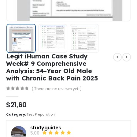
Legit iHuman Case Study
Week# 9 Comprehensive
Analysis: 54-Year Old Male
with Chronic Back Pain 2025
( There are no reviews yet. )
0
out of 5
$
21,60
Category:
Test Preparation
studyguides
5.00