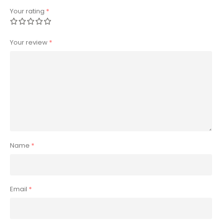
Your rating
*
Your review
*
Name
*
Email
*