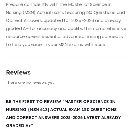
Prepare confidently with the Master of Science in
Nursing (MSN) Actual Exam, featuring 180 Questions and
Correct Answers. Updated for 2025–2026 and already
graded A+ for accuracy and quality, this comprehensive
resource covers essential advanced nursing concepts
to help you excel in your MSN exams with ease.
Reviews
There are no reviews yet.
BE THE FIRST TO REVIEW “MASTER OF SCIENCE IN
NURSING {MSN 612] ACTUAL EXAM 180 QUESTIONS
AND CORRECT ANSWERS 2025-2026 LATEST ALREADY
GRADED A+”