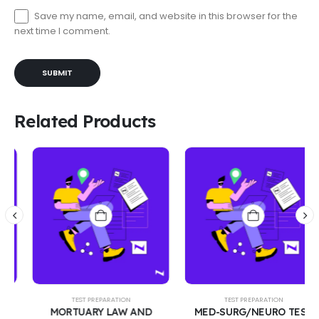
Save my name, email, and website in this browser for the
next time I comment.
Related Products
TEST PREPARATION
TEST PREPARATION
MORTUARY LAW AND
MED-SURG/NEURO TEST