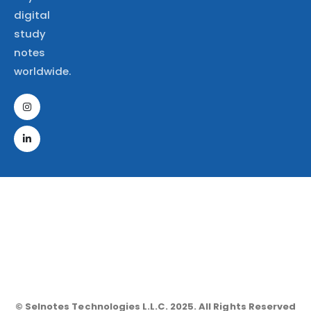
digital
study
notes
worldwide.
© Selnotes Technologies L.L.C. 2025. All Rights Reserved