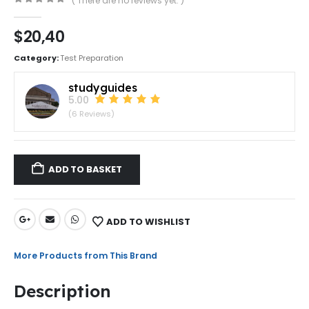
( There are no reviews yet. )
0
out of 5
$
20,40
Category:
Test Preparation
studyguides
5.00
(6 Reviews)
ADD TO BASKET
ADD TO WISHLIST
More Products from This Brand
Description