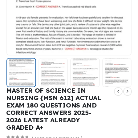
MASTER OF SCIENCE IN
NURSING {MSN 612] ACTUAL
EXAM 180 QUESTIONS AND
CORRECT ANSWERS 2025-
2026 LATEST ALREADY
GRADED A+